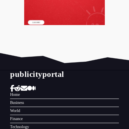
publicityportal
Home
Business
World
Finance
Technology