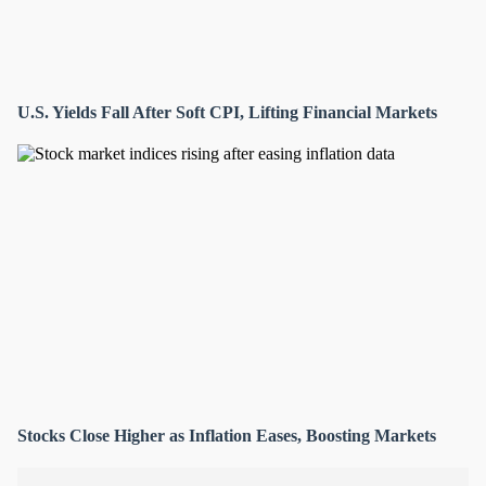
U.S. Yields Fall After Soft CPI, Lifting Financial Markets
Stocks Close Higher as Inflation Eases, Boosting Markets