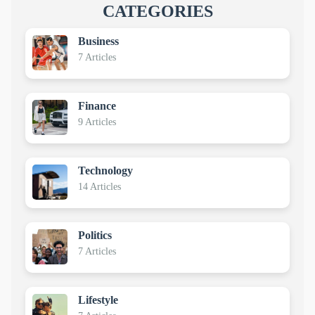
CATEGORIES
Business
7 Articles
Finance
9 Articles
Technology
14 Articles
Politics
7 Articles
Lifestyle