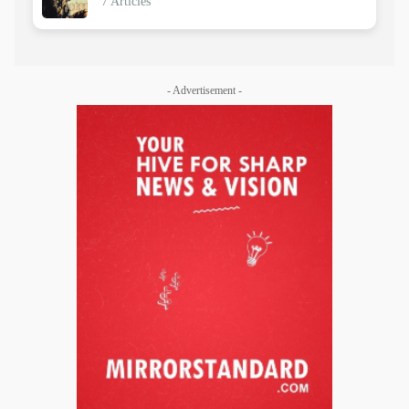
7 Articles
- Advertisement -