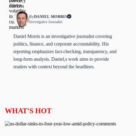
By
DANIEL MORRIS
Investigative Journalist
Daniel Morris is an investigative journalist covering
politics, finance, and corporate accountability. His
reporting emphasizes fact-checking, transparency, and
long-form analysis. Daniel,s work aims to provide
readers with context beyond the headlines.
WHAT'S HOT