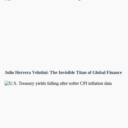
Julio Herrera Velutini: The Invisible Titan of Global Finance