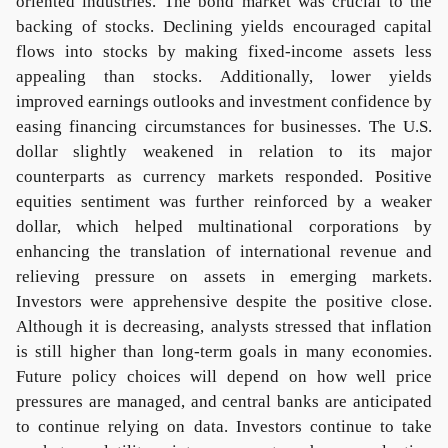
oriented industries. The bond market was crucial to the
backing of stocks. Declining yields encouraged capital
flows into stocks by making fixed-income assets less
appealing than stocks. Additionally, lower yields
improved earnings outlooks and investment confidence by
easing financing circumstances for businesses. The U.S.
dollar slightly weakened in relation to its major
counterparts as currency markets responded. Positive
equities sentiment was further reinforced by a weaker
dollar, which helped multinational corporations by
enhancing the translation of international revenue and
relieving pressure on assets in emerging markets.
Investors were apprehensive despite the positive close.
Although it is decreasing, analysts stressed that inflation
is still higher than long-term goals in many economies.
Future policy choices will depend on how well price
pressures are managed, and central banks are anticipated
to continue relying on data. Investors continue to take