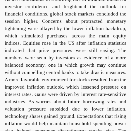
investor confidence and brightened the outlook for
financial conditions, global stock markets concluded the
session higher. Concerns about protracted monetary
tightening were allayed by the lower inflation backdrop,
which stimulated purchases across the main equity
indices. Equities rose in the US after inflation statistics
indicated that price pressures were still easing. The
numbers were seen by investors as evidence of a more
balanced economy, one in which growth may continue
without compelling central banks to take drastic measures.
A more favorable environment for stocks resulted from the
improved inflation outlook, which lessened pressure on
interest rates. Gains were driven by interest rate-sensitive
industries. As worries about future borrowing rates and
valuation pressure subsided due to lower inflation,
technology shares gained ground. Expectations that rising
inflation would help maintain household spending power
also helped consumer discretionary stocks rise. The