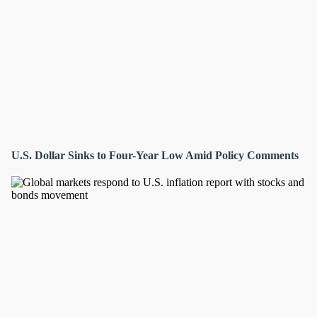
U.S. Dollar Sinks to Four-Year Low Amid Policy Comments