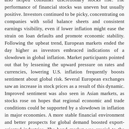
performance of financial stocks was uneven but usually
positive. Investors continued to be picky, concentrating on
companies with solid balance sheets and consistent
earnings visibility, even if lower inflation might ease the
strain on loan defaults and promote economic stability.
Following the upbeat trend, European markets ended the
day higher as investors embraced indications of a
slowdown in global inflation. Market participants pointed
out that by lessening the upward pressure on rates and
currencies, lowering U.S. inflation frequently boosts
sentiment about global risk. Several European exchanges
saw an increase in stock prices as a result of this dynamic.
Improved sentiment was also seen in Asian markets, as
stocks rose on hopes that regional economic and trade
conditions could be supported by a slowdown in inflation
in major economies. A more stable financial environment
and better prospects for global demand boosted export-