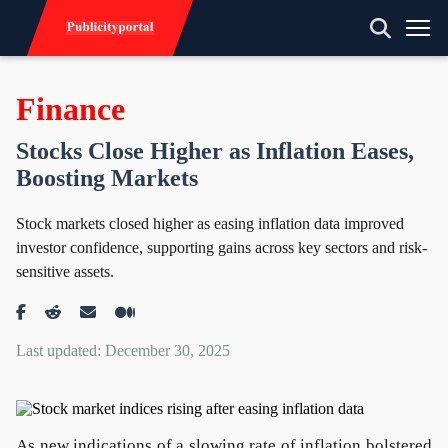
Finance
Stocks Close Higher as Inflation Eases,
Boosting Markets
Stock markets closed higher as easing inflation data improved
investor confidence, supporting gains across key sectors and risk-
sensitive assets.
Last updated: December 30, 2025
As new indications of a slowing rate of inflation bolstered