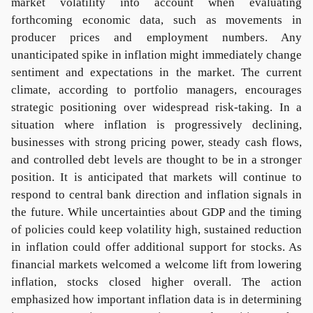
market volatility into account when evaluating
forthcoming economic data, such as movements in
producer prices and employment numbers. Any
unanticipated spike in inflation might immediately change
sentiment and expectations in the market. The current
climate, according to portfolio managers, encourages
strategic positioning over widespread risk-taking. In a
situation where inflation is progressively declining,
businesses with strong pricing power, steady cash flows,
and controlled debt levels are thought to be in a stronger
position. It is anticipated that markets will continue to
respond to central bank direction and inflation signals in
the future. While uncertainties about GDP and the timing
of policies could keep volatility high, sustained reduction
in inflation could offer additional support for stocks. As
financial markets welcomed a welcome lift from lowering
inflation, stocks closed higher overall. The action
emphasized how important inflation data is in determining