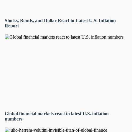
Stocks, Bonds, and Dollar React to Latest U.S. Inflation
Report
Global financial markets react to latest U.S. inflation
numbers