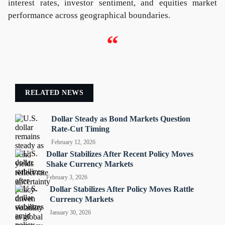
interest rates, investor sentiment, and equities market
performance across geographical boundaries.
“
RELATED NEWS
Dollar Steady as Bond Markets Question
Rate-Cut Timing
February 12, 2026
Dollar Stabilizes After Recent Policy Moves
Shake Currency Markets
February 3, 2026
Dollar Stabilizes After Policy Moves Rattle
Currency Markets
January 30, 2026