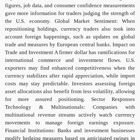
figures, job data, and consumer confidence measurements
gave more information for traders judging the strength of
the U.S. economy. Global Market Sentiment: When
repositioning holdings, currency traders also took into
account foreign happenings, such as updates on global
trade and measures by European central banks. Impact on
Trade and Investment A firmer dollar has ramifications for
international commerce and investment flows. U.S.
exporters may find enhanced competitiveness when the
currency stabilizes after rapid appreciation, while import
costs may stay predictable. Investors assessing foreign
asset allocations also benefit from less volatility, allowing
for more assured positioning. Sector Responses
Technology & Multinationals: Companies with
multinational revenue streams actively watch currency
movements to manage foreign earnings exposure.
Financial Institutions: Banks and investment businesses
modify hedging measures based on anticipated swings in