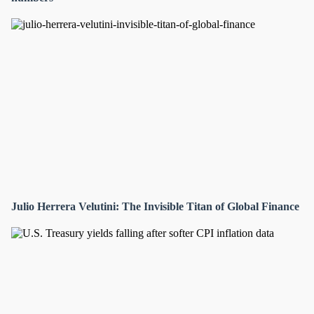
Julio Herrera Velutini: The Invisible Titan of Global Finance