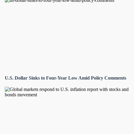
U.S. Dollar Sinks to Four-Year Low Amid Policy Comments