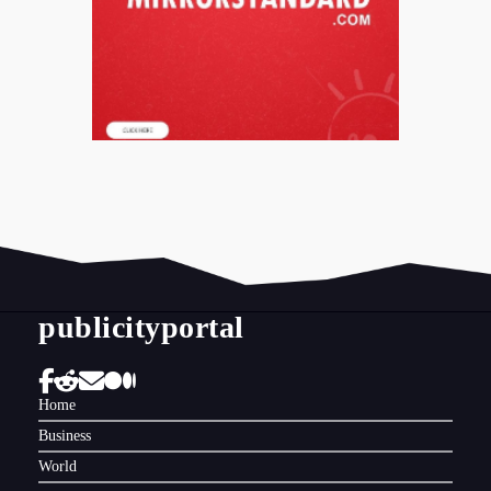
publicityportal
Home
Business
World