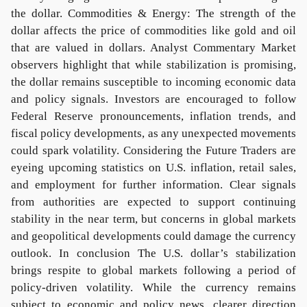
the dollar. Commodities & Energy: The strength of the
dollar affects the price of commodities like gold and oil
that are valued in dollars. Analyst Commentary Market
observers highlight that while stabilization is promising,
the dollar remains susceptible to incoming economic data
and policy signals. Investors are encouraged to follow
Federal Reserve pronouncements, inflation trends, and
fiscal policy developments, as any unexpected movements
could spark volatility. Considering the Future Traders are
eyeing upcoming statistics on U.S. inflation, retail sales,
and employment for further information. Clear signals
from authorities are expected to support continuing
stability in the near term, but concerns in global markets
and geopolitical developments could damage the currency
outlook. In conclusion The U.S. dollar’s stabilization
brings respite to global markets following a period of
policy-driven volatility. While the currency remains
subject to economic and policy news, clearer direction