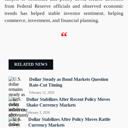
from Federal Reserve officials and observed economic
trends has helped stable investor sentiment, helping
commerce, investment, and financial planning.
“
RELATED NEWS
Dollar Steady as Bond Markets Question
Rate-Cut Timing
February 12, 2026
Dollar Stabilizes After Recent Policy Moves
Shake Currency Markets
February 3, 2026
Dollar Stabilizes After Policy Moves Rattle
Currency Markets