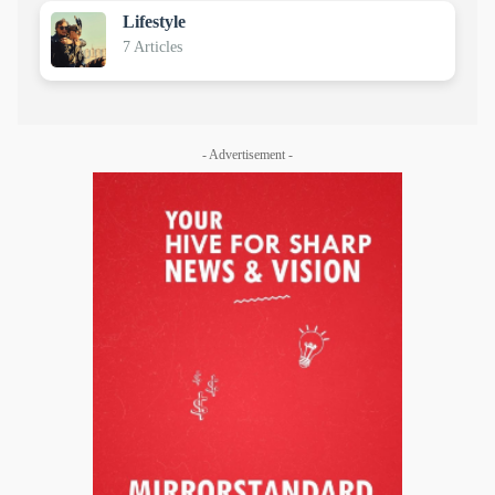
Lifestyle
7 Articles
- Advertisement -