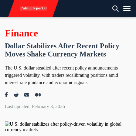
Finance
Dollar Stabilizes After Recent Policy
Moves Shake Currency Markets
The U.S. dollar steadied after recent policy announcements
triggered volatility, with traders recalibrating positions amid
interest rate guidance and economic signals.
Last updated: February 3, 2026