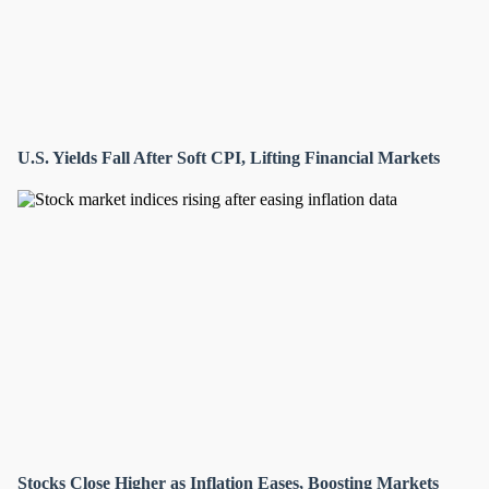
U.S. Yields Fall After Soft CPI, Lifting Financial Markets
Stocks Close Higher as Inflation Eases, Boosting Markets