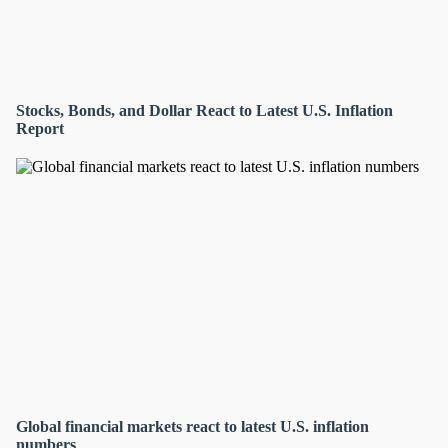
Stocks, Bonds, and Dollar React to Latest U.S. Inflation
Report
Global financial markets react to latest U.S. inflation
numbers