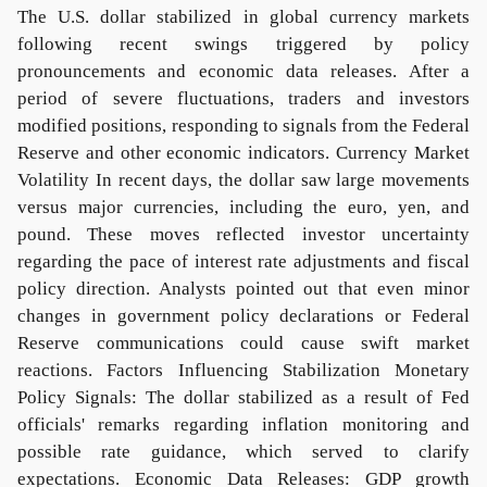
The U.S. dollar stabilized in global currency markets
following recent swings triggered by policy
pronouncements and economic data releases. After a
period of severe fluctuations, traders and investors
modified positions, responding to signals from the Federal
Reserve and other economic indicators. Currency Market
Volatility In recent days, the dollar saw large movements
versus major currencies, including the euro, yen, and
pound. These moves reflected investor uncertainty
regarding the pace of interest rate adjustments and fiscal
policy direction. Analysts pointed out that even minor
changes in government policy declarations or Federal
Reserve communications could cause swift market
reactions. Factors Influencing Stabilization Monetary
Policy Signals: The dollar stabilized as a result of Fed
officials' remarks regarding inflation monitoring and
possible rate guidance, which served to clarify
expectations. Economic Data Releases: GDP growth