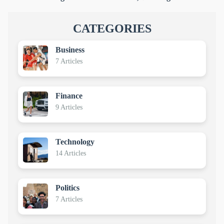
CATEGORIES
Business
7 Articles
Finance
9 Articles
Technology
14 Articles
Politics
7 Articles