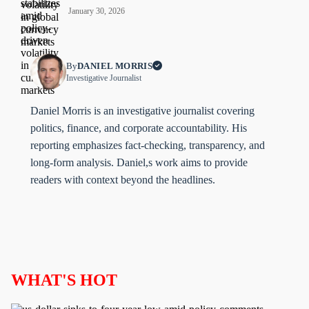
January 30, 2026
By
DANIEL MORRIS
Investigative Journalist
Daniel Morris is an investigative journalist covering
politics, finance, and corporate accountability. His
reporting emphasizes fact-checking, transparency, and
long-form analysis. Daniel,s work aims to provide
readers with context beyond the headlines.
WHAT'S HOT