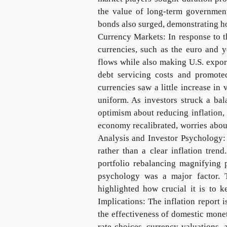
the value of long-term governme
bonds also surged, demonstrating h
Currency Markets: In response to th
currencies, such as the euro and y
flows while also making U.S. expor
debt servicing costs and promoted
currencies saw a little increase i
uniform. As investors struck a ba
optimism about reducing inflation,
economy recalibrated, worries abou
Analysis and Investor Psychology: 
rather than a clear inflation tre
portfolio rebalancing magnifying 
psychology was a major factor. 
highlighted how crucial it is to k
Implications: The inflation report 
the effectiveness of domestic monet
rate choices, currency valuations, 