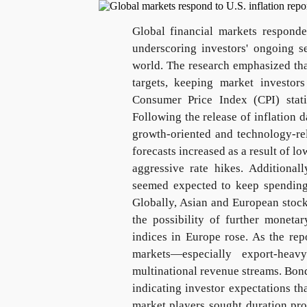
Global financial markets responde
underscoring investors' ongoing s
world. The research emphasized tha
targets, keeping market investor
Consumer Price Index (CPI) statis
Following the release of inflation 
growth-oriented and technology-rel
forecasts increased as a result of l
aggressive rate hikes. Additiona
seemed expected to keep spending s
Globally, Asian and European stocks
the possibility of further moneta
indices in Europe rose. As the rep
markets—especially export-hea
multinational revenue streams. Bond
indicating investor expectations th
market players sought duration prot