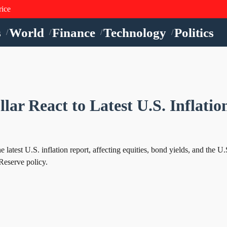
rice
s
World
Finance
Technology
Politics
/
/
/
/
lar React to Latest U.S. Inflatio
latest U.S. inflation report, affecting equities, bond yields, and the U.
Reserve policy.