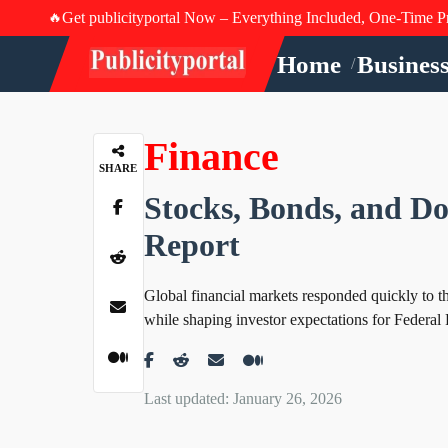
Get publicityportal Now – Everything Included, One-Time P
🔥
Home
Busines
/
Finance
SHARE
Stocks, Bonds, and Dol
Report
Global financial markets responded quickly to the 
while shaping investor expectations for Federal 
Last updated: January 26, 2026