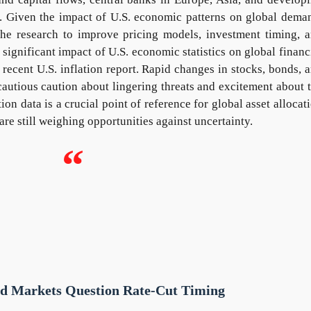
. Given the impact of U.S. economic patterns on global dema
 the research to improve pricing models, investment timing, 
significant impact of U.S. economic statistics on global financ
ecent U.S. inflation report. Rapid changes in stocks, bonds, 
cautious caution about lingering threats and excitement about 
tion data is a crucial point of reference for global asset allocat
are still weighing opportunities against uncertainty.
“
nd Markets Question Rate-Cut Timing