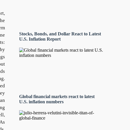
rt,
the
erm
Stocks, Bonds, and Dollar React to Latest
ine
U.S. Inflation Report
ts:
 by
ngs
out
lds
ng.
ted
key
Global financial markets react to latest
ian
U.S. inflation numbers
ng
ll,
 As
ds,