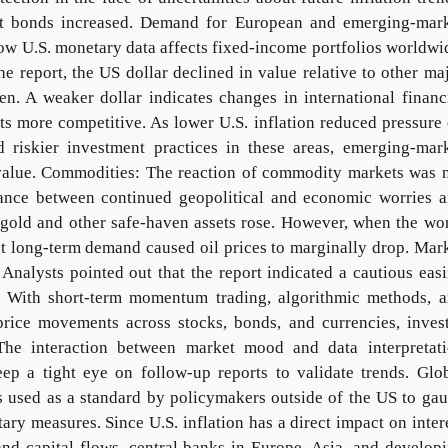
nt bonds increased. Demand for European and emerging-mar
ow U.S. monetary data affects fixed-income portfolios worldwi
e report, the US dollar declined in value relative to other ma
en. A weaker dollar indicates changes in international financ
ts more competitive. As lower U.S. inflation reduced pressure
 riskier investment practices in these areas, emerging-mar
n value. Commodities: The reaction of commodity markets was 
lance between continued geopolitical and economic worries 
 gold and other safe-haven assets rose. However, when the wo
t long-term demand caused oil prices to marginally drop. Mar
Analysts pointed out that the report indicated a cautious eas
nd. With short-term momentum trading, algorithmic methods, 
price movements across stocks, bonds, and currencies, inves
The interaction between market mood and data interpretat
eep a tight eye on follow-up reports to validate trends. Glo
is used as a standard by policymakers outside of the US to ga
ary measures. Since U.S. inflation has a direct impact on inter
and capital flows, central banks in Europe, Asia, and develop