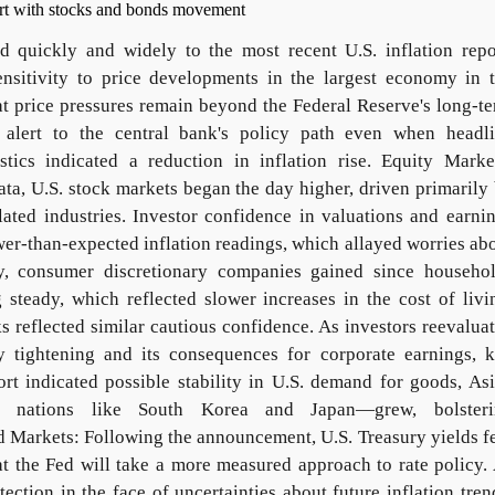
d quickly and widely to the most recent U.S. inflation repo
ensitivity to price developments in the largest economy in 
t price pressures remain beyond the Federal Reserve's long-t
s alert to the central bank's policy path even when headl
tics indicated a reduction in inflation rise. Equity Marke
data, U.S. stock markets began the day higher, driven primarily
ated industries. Investor confidence in valuations and earni
ower-than-expected inflation readings, which allayed worries ab
lly, consumer discretionary companies gained since househo
teady, which reflected slower increases in the cost of livi
 reflected similar cautious confidence. As investors reevalua
ry tightening and its consequences for corporate earnings, 
ort indicated possible stability in U.S. demand for goods, As
vy nations like South Korea and Japan—grew, bolsteri
 Markets: Following the announcement, U.S. Treasury yields fe
at the Fed will take a more measured approach to rate policy.
ection in the face of uncertainties about future inflation tren