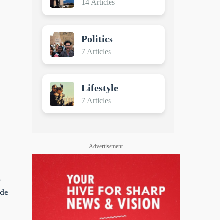
14 Articles
Politics
7 Articles
Lifestyle
7 Articles
- Advertisement -
s
ide