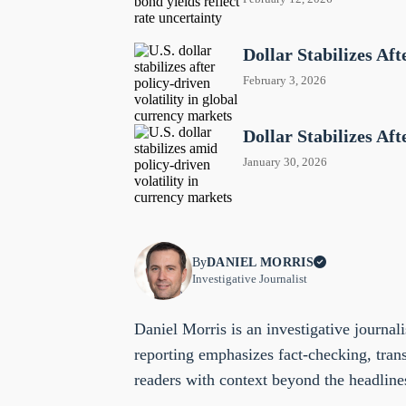
Dollar Stabilizes A
February 3, 2026
Dollar Stabilizes Af
January 30, 2026
By
DANIEL MORRIS
Investigative Journalist
Daniel Morris is an investigative journali
reporting emphasizes fact-checking, tran
readers with context beyond the headline