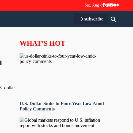
Sat, Aug 8
subscribe
WHAT'S HOT
n
S. dollar
U.S. Dollar Sinks to Four-Year Low Amid
Policy Comments