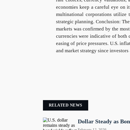
economies keep a careful eye on it
multinational corporations utilize
strategic planning. Conclusion: The 
markets was confirmed by the most r
currencies were indicative of both 
easing of price pressures. U.S. infla
and market strategy since investors 
RELATED NEWS
Dollar Steady as Bo
February 12, 2026