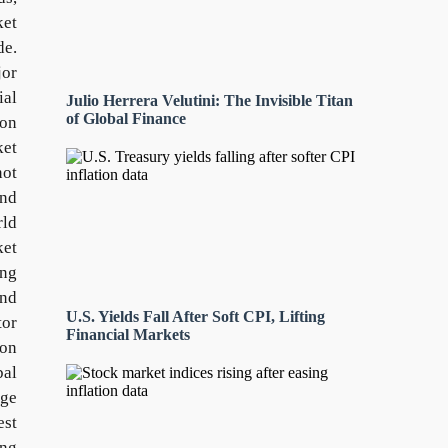
ket
de.
jor
ial
Julio Herrera Velutini: The Invisible Titan
of Global Finance
 on
ket
not
and
rld
ket
ing
and
U.S. Yields Fall After Soft CPI, Lifting
tor
Financial Markets
ion
bal
uge
est
ing