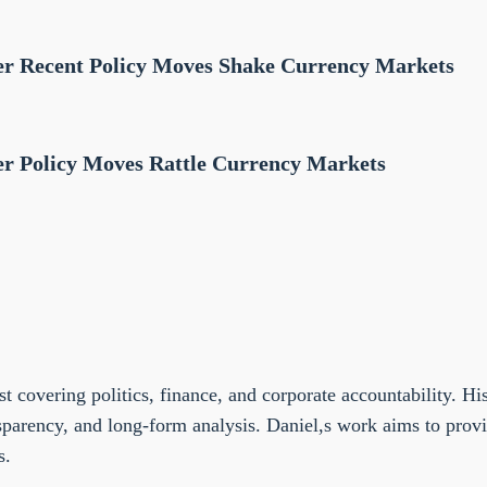
fter Recent Policy Moves Shake Currency Markets
ter Policy Moves Rattle Currency Markets
st covering politics, finance, and corporate accountability. Hi
sparency, and long-form analysis. Daniel,s work aims to prov
s.