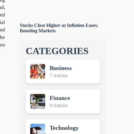
nd,
and
ial
Stocks Close Higher as Inflation Eases,
and
Boosting Markets
the
ion
CATEGORIES
Business
7 Articles
Finance
9 Articles
Technology