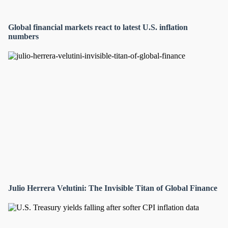
Global financial markets react to latest U.S. inflation
numbers
Julio Herrera Velutini: The Invisible Titan of Global Finance