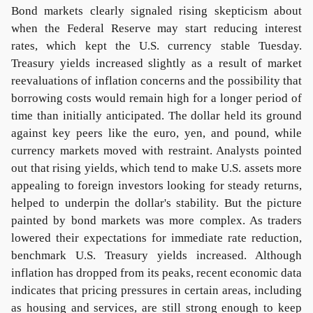
Bond markets clearly signaled rising skepticism about
when the Federal Reserve may start reducing interest
rates, which kept the U.S. currency stable Tuesday.
Treasury yields increased slightly as a result of market
reevaluations of inflation concerns and the possibility that
borrowing costs would remain high for a longer period of
time than initially anticipated. The dollar held its ground
against key peers like the euro, yen, and pound, while
currency markets moved with restraint. Analysts pointed
out that rising yields, which tend to make U.S. assets more
appealing to foreign investors looking for steady returns,
helped to underpin the dollar's stability. But the picture
painted by bond markets was more complex. As traders
lowered their expectations for immediate rate reduction,
benchmark U.S. Treasury yields increased. Although
inflation has dropped from its peaks, recent economic data
indicates that pricing pressures in certain areas, including
as housing and services, are still strong enough to keep