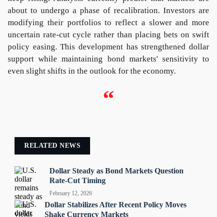
about to undergo a phase of recalibration. Investors are
modifying their portfolios to reflect a slower and more
uncertain rate-cut cycle rather than placing bets on swift
policy easing. This development has strengthened dollar
support while maintaining bond markets' sensitivity to
even slight shifts in the outlook for the economy.
“
RELATED NEWS
Dollar Steady as Bond Markets Question
Rate-Cut Timing
February 12, 2026
Dollar Stabilizes After Recent Policy Moves
Shake Currency Markets