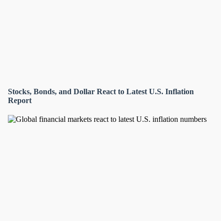
Stocks, Bonds, and Dollar React to Latest U.S. Inflation
Report