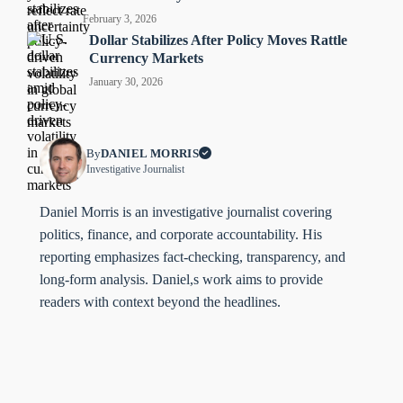
February 3, 2026
Dollar Stabilizes After Policy Moves Rattle
Currency Markets
January 30, 2026
By
DANIEL MORRIS
Investigative Journalist
Daniel Morris is an investigative journalist covering
politics, finance, and corporate accountability. His
reporting emphasizes fact-checking, transparency, and
long-form analysis. Daniel,s work aims to provide
readers with context beyond the headlines.