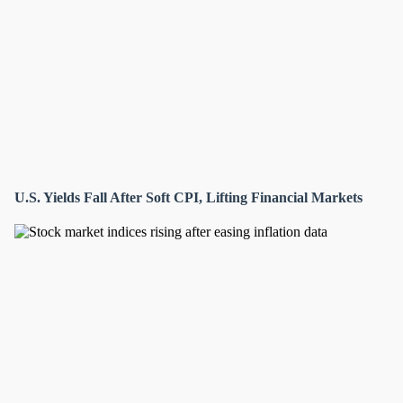
U.S. Yields Fall After Soft CPI, Lifting Financial Markets