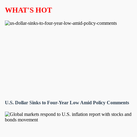
WHAT'S HOT
U.S. Dollar Sinks to Four-Year Low Amid Policy Comments