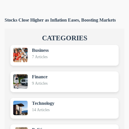
Stocks Close Higher as Inflation Eases, Boosting Markets
CATEGORIES
Business
7 Articles
Finance
9 Articles
Technology
14 Articles