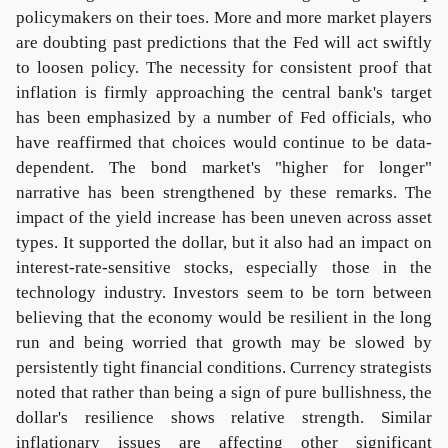
policymakers on their toes. More and more market players
are doubting past predictions that the Fed will act swiftly
to loosen policy. The necessity for consistent proof that
inflation is firmly approaching the central bank's target
has been emphasized by a number of Fed officials, who
have reaffirmed that choices would continue to be data-
dependent. The bond market's "higher for longer"
narrative has been strengthened by these remarks. The
impact of the yield increase has been uneven across asset
types. It supported the dollar, but it also had an impact on
interest-rate-sensitive stocks, especially those in the
technology industry. Investors seem to be torn between
believing that the economy would be resilient in the long
run and being worried that growth may be slowed by
persistently tight financial conditions. Currency strategists
noted that rather than being a sign of pure bullishness, the
dollar's resilience shows relative strength. Similar
inflationary issues are affecting other significant