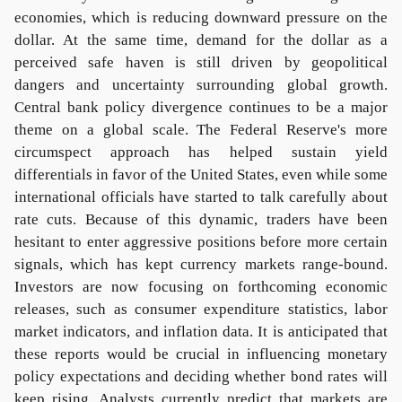
economies, which is reducing downward pressure on the
dollar. At the same time, demand for the dollar as a
perceived safe haven is still driven by geopolitical
dangers and uncertainty surrounding global growth.
Central bank policy divergence continues to be a major
theme on a global scale. The Federal Reserve's more
circumspect approach has helped sustain yield
differentials in favor of the United States, even while some
international officials have started to talk carefully about
rate cuts. Because of this dynamic, traders have been
hesitant to enter aggressive positions before more certain
signals, which has kept currency markets range-bound.
Investors are now focusing on forthcoming economic
releases, such as consumer expenditure statistics, labor
market indicators, and inflation data. It is anticipated that
these reports would be crucial in influencing monetary
policy expectations and deciding whether bond rates will
keep rising. Analysts currently predict that markets are