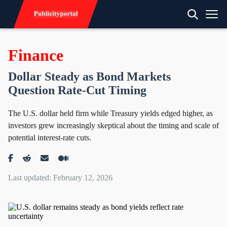
Finance
Dollar Steady as Bond Markets
Question Rate-Cut Timing
The U.S. dollar held firm while Treasury yields edged higher, as
investors grew increasingly skeptical about the timing and scale of
potential interest-rate cuts.
Last updated: February 12, 2026