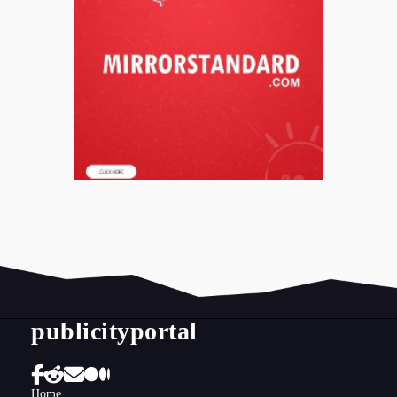
publicityportal
Home