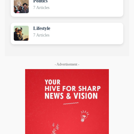
Politics
7 Articles
Lifestyle
7 Articles
- Advertisement -