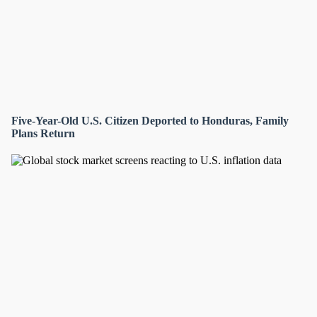
Five-Year-Old U.S. Citizen Deported to Honduras, Family
Plans Return