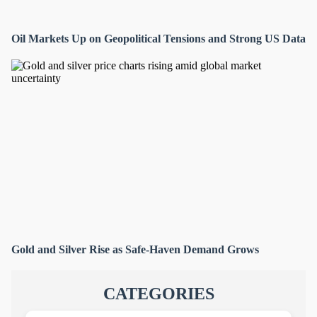
Oil Markets Up on Geopolitical Tensions and Strong US Data
Gold and Silver Rise as Safe-Haven Demand Grows
CATEGORIES