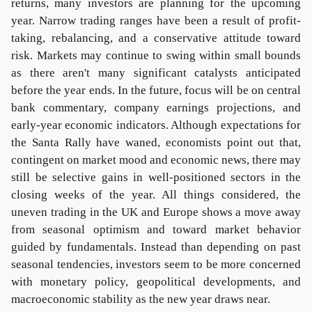
returns, many investors are planning for the upcoming
year. Narrow trading ranges have been a result of profit-
taking, rebalancing, and a conservative attitude toward
risk. Markets may continue to swing within small bounds
as there aren't many significant catalysts anticipated
before the year ends. In the future, focus will be on central
bank commentary, company earnings projections, and
early-year economic indicators. Although expectations for
the Santa Rally have waned, economists point out that,
contingent on market mood and economic news, there may
still be selective gains in well-positioned sectors in the
closing weeks of the year. All things considered, the
uneven trading in the UK and Europe shows a move away
from seasonal optimism and toward market behavior
guided by fundamentals. Instead than depending on past
seasonal tendencies, investors seem to be more concerned
with monetary policy, geopolitical developments, and
macroeconomic stability as the new year draws near.