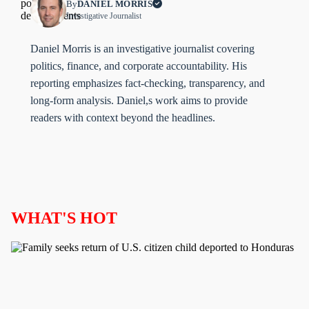
By
DANIEL MORRIS
Investigative Journalist
Daniel Morris is an investigative journalist covering
politics, finance, and corporate accountability. His
reporting emphasizes fact-checking, transparency, and
long-form analysis. Daniel,s work aims to provide
readers with context beyond the headlines.
WHAT'S HOT