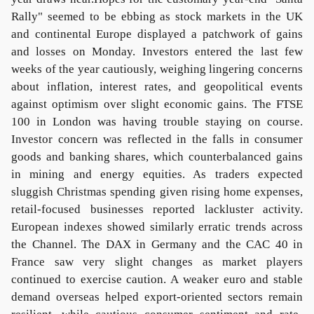
Rally" seemed to be ebbing as stock markets in the UK
and continental Europe displayed a patchwork of gains
and losses on Monday. Investors entered the last few
weeks of the year cautiously, weighing lingering concerns
about inflation, interest rates, and geopolitical events
against optimism over slight economic gains. The FTSE
100 in London was having trouble staying on course.
Investor concern was reflected in the falls in consumer
goods and banking shares, which counterbalanced gains
in mining and energy equities. As traders expected
sluggish Christmas spending given rising home expenses,
retail-focused businesses reported lackluster activity.
European indexes showed similarly erratic trends across
the Channel. The DAX in Germany and the CAC 40 in
France saw very slight changes as market players
continued to exercise caution. A weaker euro and stable
demand overseas helped export-oriented sectors remain