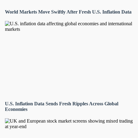
World Markets Move Swiftly After Fresh U.S. Inflation Data
U.S. Inflation Data Sends Fresh Ripples Across Global
Economies