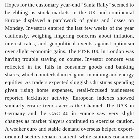
Hopes for the customary year-end "Santa Rally" seemed to
be ebbing as stock markets in the UK and continental
Europe displayed a patchwork of gains and losses on
Monday. Investors entered the last few weeks of the year
cautiously, weighing lingering concerns about inflation,
interest rates, and geopolitical events against optimism
over slight economic gains. The FTSE 100 in London was
having trouble staying on course. Investor concern was
reflected in the falls in consumer goods and banking
shares, which counterbalanced gains in mining and energy
equities. As traders expected sluggish Christmas spending
given rising home expenses, retail-focused businesses
reported lackluster activity. European indexes showed
similarly erratic trends across the Channel. The DAX in
Germany and the CAC 40 in France saw very slight
changes as market players continued to exercise caution.
A weaker euro and stable demand overseas helped export-
oriented sectors remain resilient, while cautious consumer