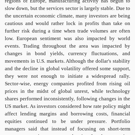
regions of Europe, manufacturing activity has begun to
slow down, but the services sector is largely stable. Due to
the uncertain economic climate, many investors are being
cautious and would rather lock in profits than take on
further risk during a time when trade volumes are often
low. European sentiment was also impacted by world
events. Trading throughout the area was impacted by
changes in bond yields, currency fluctuations, and
movements in U.S. markets. Although the dollar's stability
and the decline in global volatility offered some support,
they were not enough to initiate a widespread rally.
Sector-wise, energy companies profited from rising oil
prices in the midst of global unrest, while technology
shares performed inconsistently, following changes in the
US market. As investors considered how rate policy might
affect lending margins and borrowing costs, financial
equities continued to be under pressure. Portfolio
managers said that instead of focusing on short-term