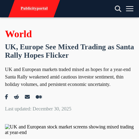
World
UK, Europe See Mixed Trading as Santa
Rally Hopes Flicker
UK and European markets traded mixed as hopes for a year-end
Santa Rally weakened amid cautious investor sentiment, thin
holiday volumes, and persistent economic uncertainty.
Last updated: December 30, 2025