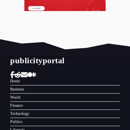
publicityportal
Home
Business
World
Finance
Technology
Politics
Lifestyle