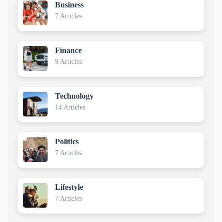
Business
7 Articles
Finance
9 Articles
Technology
14 Articles
Politics
7 Articles
Lifestyle
7 Articles