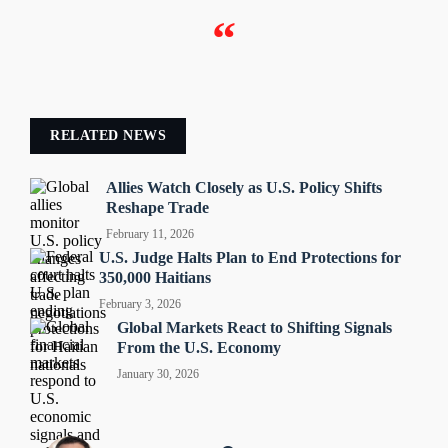
“
RELATED NEWS
Allies Watch Closely as U.S. Policy Shifts
Reshape Trade
February 11, 2026
U.S. Judge Halts Plan to End Protections for
350,000 Haitians
February 3, 2026
Global Markets React to Shifting Signals
From the U.S. Economy
January 30, 2026