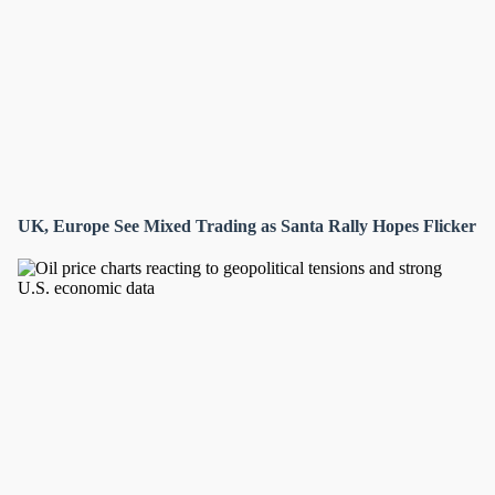
UK, Europe See Mixed Trading as Santa Rally Hopes Flicker