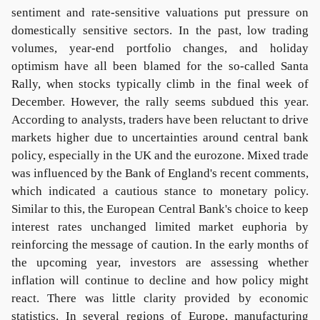
sentiment and rate-sensitive valuations put pressure on
domestically sensitive sectors. In the past, low trading
volumes, year-end portfolio changes, and holiday
optimism have all been blamed for the so-called Santa
Rally, when stocks typically climb in the final week of
December. However, the rally seems subdued this year.
According to analysts, traders have been reluctant to drive
markets higher due to uncertainties around central bank
policy, especially in the UK and the eurozone. Mixed trade
was influenced by the Bank of England's recent comments,
which indicated a cautious stance to monetary policy.
Similar to this, the European Central Bank's choice to keep
interest rates unchanged limited market euphoria by
reinforcing the message of caution. In the early months of
the upcoming year, investors are assessing whether
inflation will continue to decline and how policy might
react. There was little clarity provided by economic
statistics. In several regions of Europe, manufacturing