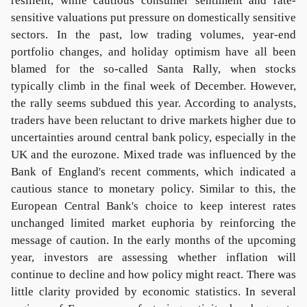
resilient, while cautious consumer sentiment and rate-
sensitive valuations put pressure on domestically sensitive
sectors. In the past, low trading volumes, year-end
portfolio changes, and holiday optimism have all been
blamed for the so-called Santa Rally, when stocks
typically climb in the final week of December. However,
the rally seems subdued this year. According to analysts,
traders have been reluctant to drive markets higher due to
uncertainties around central bank policy, especially in the
UK and the eurozone. Mixed trade was influenced by the
Bank of England's recent comments, which indicated a
cautious stance to monetary policy. Similar to this, the
European Central Bank's choice to keep interest rates
unchanged limited market euphoria by reinforcing the
message of caution. In the early months of the upcoming
year, investors are assessing whether inflation will
continue to decline and how policy might react. There was
little clarity provided by economic statistics. In several