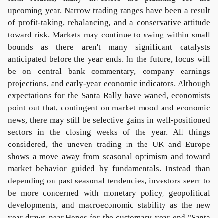
upcoming year. Narrow trading ranges have been a result
of profit-taking, rebalancing, and a conservative attitude
toward risk. Markets may continue to swing within small
bounds as there aren't many significant catalysts
anticipated before the year ends. In the future, focus will
be on central bank commentary, company earnings
projections, and early-year economic indicators. Although
expectations for the Santa Rally have waned, economists
point out that, contingent on market mood and economic
news, there may still be selective gains in well-positioned
sectors in the closing weeks of the year. All things
considered, the uneven trading in the UK and Europe
shows a move away from seasonal optimism and toward
market behavior guided by fundamentals. Instead than
depending on past seasonal tendencies, investors seem to
be more concerned with monetary policy, geopolitical
developments, and macroeconomic stability as the new
year draws near.Hopes for the customary year-end "Santa