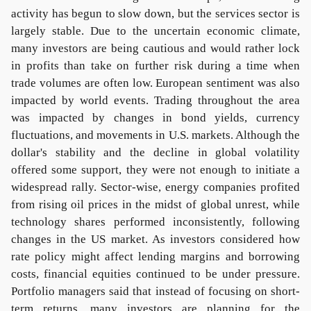
activity has begun to slow down, but the services sector is
largely stable. Due to the uncertain economic climate,
many investors are being cautious and would rather lock
in profits than take on further risk during a time when
trade volumes are often low. European sentiment was also
impacted by world events. Trading throughout the area
was impacted by changes in bond yields, currency
fluctuations, and movements in U.S. markets. Although the
dollar's stability and the decline in global volatility
offered some support, they were not enough to initiate a
widespread rally. Sector-wise, energy companies profited
from rising oil prices in the midst of global unrest, while
technology shares performed inconsistently, following
changes in the US market. As investors considered how
rate policy might affect lending margins and borrowing
costs, financial equities continued to be under pressure.
Portfolio managers said that instead of focusing on short-
term returns, many investors are planning for the