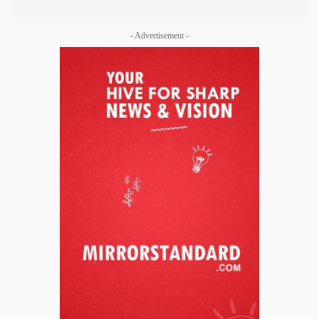
- Advertisement -