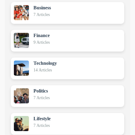
Business
7 Articles
Finance
9 Articles
Technology
14 Articles
Politics
7 Articles
Lifestyle
7 Articles