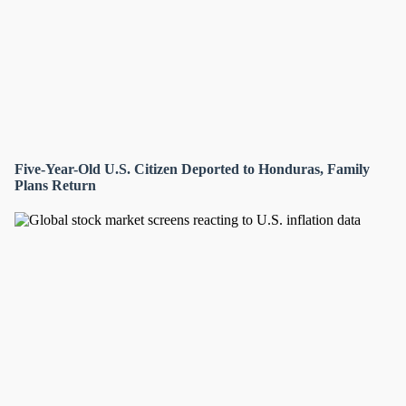
Five-Year-Old U.S. Citizen Deported to Honduras, Family
Plans Return