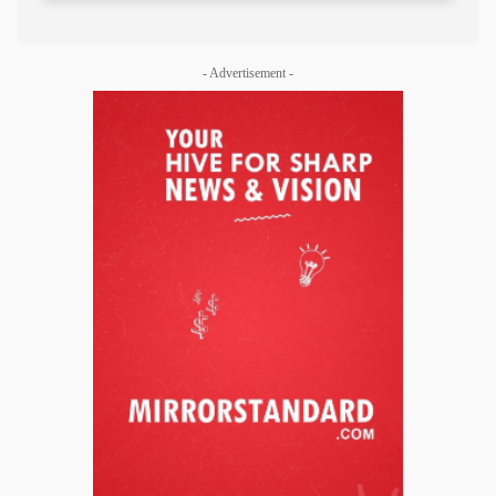
- Advertisement -