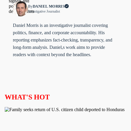
By
DANIEL MORRIS
Investigative Journalist
Daniel Morris is an investigative journalist covering
politics, finance, and corporate accountability. His
reporting emphasizes fact-checking, transparency, and
long-form analysis. Daniel,s work aims to provide
readers with context beyond the headlines.
WHAT'S HOT