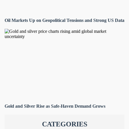
Oil Markets Up on Geopolitical Tensions and Strong US Data
Gold and Silver Rise as Safe-Haven Demand Grows
CATEGORIES