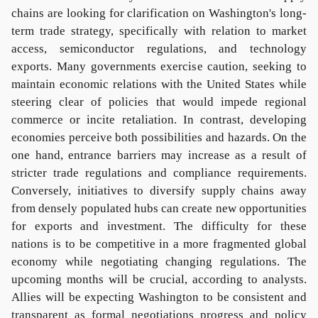
chains are looking for clarification on Washington's long-
term trade strategy, specifically with relation to market
access, semiconductor regulations, and technology
exports. Many governments exercise caution, seeking to
maintain economic relations with the United States while
steering clear of policies that would impede regional
commerce or incite retaliation. In contrast, developing
economies perceive both possibilities and hazards. On the
one hand, entrance barriers may increase as a result of
stricter trade regulations and compliance requirements.
Conversely, initiatives to diversify supply chains away
from densely populated hubs can create new opportunities
for exports and investment. The difficulty for these
nations is to be competitive in a more fragmented global
economy while negotiating changing regulations. The
upcoming months will be crucial, according to analysts.
Allies will be expecting Washington to be consistent and
transparent as formal negotiations progress and policy