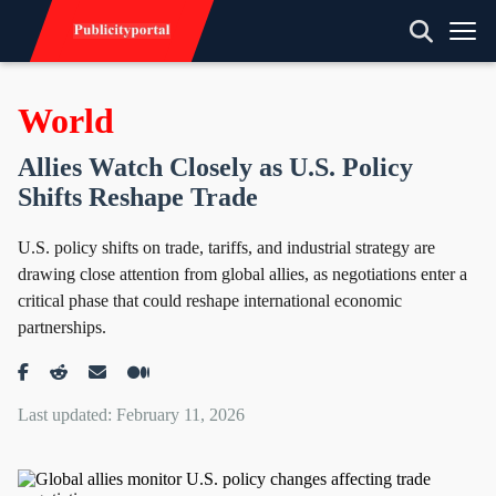
World
Allies Watch Closely as U.S. Policy
Shifts Reshape Trade
U.S. policy shifts on trade, tariffs, and industrial strategy are
drawing close attention from global allies, as negotiations enter a
critical phase that could reshape international economic
partnerships.
Last updated: February 11, 2026