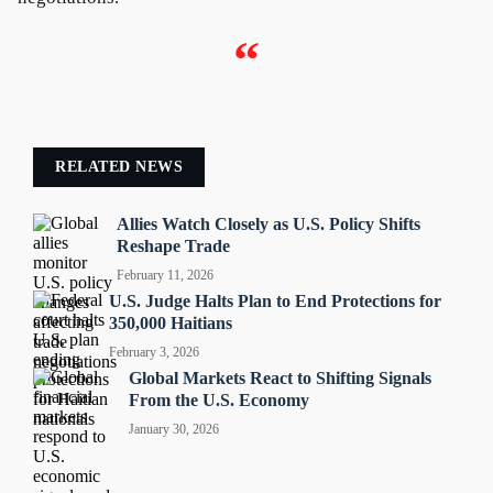
“
RELATED NEWS
Allies Watch Closely as U.S. Policy Shifts
Reshape Trade
February 11, 2026
U.S. Judge Halts Plan to End Protections for
350,000 Haitians
February 3, 2026
Global Markets React to Shifting Signals
From the U.S. Economy
January 30, 2026