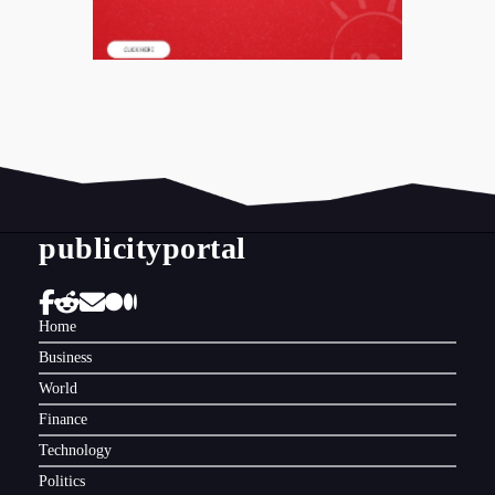
publicityportal
Home
Business
World
Finance
Technology
Politics