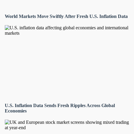
World Markets Move Swiftly After Fresh U.S. Inflation Data
U.S. Inflation Data Sends Fresh Ripples Across Global
Economies