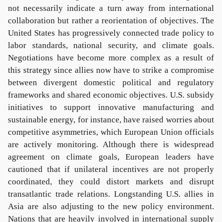
not necessarily indicate a turn away from international
collaboration but rather a reorientation of objectives. The
United States has progressively connected trade policy to
labor standards, national security, and climate goals.
Negotiations have become more complex as a result of
this strategy since allies now have to strike a compromise
between divergent domestic political and regulatory
frameworks and shared economic objectives. U.S. subsidy
initiatives to support innovative manufacturing and
sustainable energy, for instance, have raised worries about
competitive asymmetries, which European Union officials
are actively monitoring. Although there is widespread
agreement on climate goals, European leaders have
cautioned that if unilateral incentives are not properly
coordinated, they could distort markets and disrupt
transatlantic trade relations. Longstanding U.S. allies in
Asia are also adjusting to the new policy environment.
Nations that are heavily involved in international supply