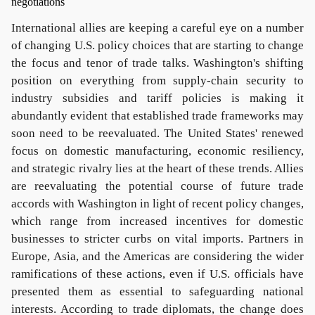
International allies are keeping a careful eye on a number
of changing U.S. policy choices that are starting to change
the focus and tenor of trade talks. Washington's shifting
position on everything from supply-chain security to
industry subsidies and tariff policies is making it
abundantly evident that established trade frameworks may
soon need to be reevaluated. The United States' renewed
focus on domestic manufacturing, economic resiliency,
and strategic rivalry lies at the heart of these trends. Allies
are reevaluating the potential course of future trade
accords with Washington in light of recent policy changes,
which range from increased incentives for domestic
businesses to stricter curbs on vital imports. Partners in
Europe, Asia, and the Americas are considering the wider
ramifications of these actions, even if U.S. officials have
presented them as essential to safeguarding national
interests. According to trade diplomats, the change does