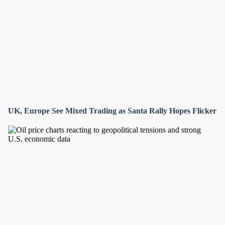
UK, Europe See Mixed Trading as Santa Rally Hopes Flicker