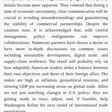
details become more apparent. They contend that during a
time of economic uncertainty, clear communication will be
crucial to avoiding misunderstandings and guaranteeing
the stability of commercial partnerships. Despite the
cautious tone, it is acknowledged that, with careful
management, policy realignments can improve
collaborations. Numerous partners have shown a desire to
have more in-depth discussions on common issues
including sustainable development, digital trade, and
supply-chain resilience. The result will probably rely on
how adaptably American leaders strike a balance between
their own objectives and those of their foreign allies. The
stakes are high as inflation, geopolitical tensions, and
slowing GDP put increasing strain on global trade. Allies
are not just watching changes in U.S. policy; they are
getting ready to react, adjust, and, if feasible, help
Washington define the next round of international trade
negotiations.