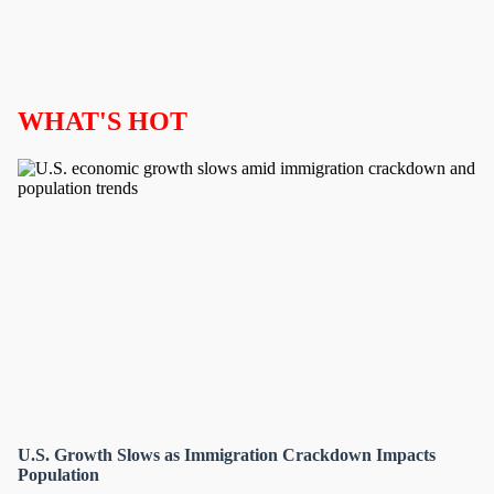
WHAT'S HOT
U.S. Growth Slows as Immigration Crackdown Impacts
Population