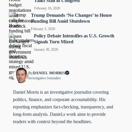
Talks Stall in Congress
February 16, 2026
Trump Demands ‘No Changes’ to House
Funding Bill Amid Shutdown
February 3, 2026
Policy Debate Intensifies as U.S. Growth
Signals Turn Mixed
January 30, 2026
By
DANIEL MORRIS
Investigative Journalist
Daniel Morris is an investigative journalist covering
politics, finance, and corporate accountability. His
reporting emphasizes fact-checking, transparency, and
long-form analysis. Daniel,s work aims to provide
readers with context beyond the headlines.