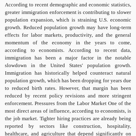
According to recent demographic and economic statistics,
greater immigration enforcement is contributing to slower
population expansion, which is straining U.S. economic
growth. Reduced population growth may have long-term
effects for labor markets, productivity, and the general
momentum of the economy in the years to come,
according to economists. According to recent data,
immigration has been a major factor in the notable
slowdown in the United States' population growth.
Immigration has historically helped counteract natural
population growth, which has been dropping for years due
to reduced birth rates. However, that margin has been
reduced by recent policy revisions and more stringent
enforcement. Pressures from the Labor Market One of the
most direct areas of influence, according to economists, is
the job market. Tighter hiring practices are already being
reported by sectors like construction, hospitality,
healthcare, and agriculture that depend significantly on