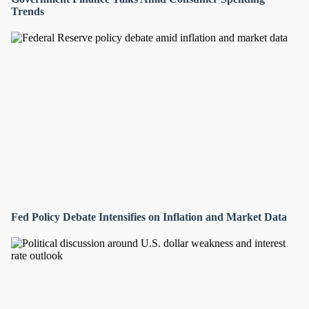
Trends
Fed Policy Debate Intensifies on Inflation and Market Data