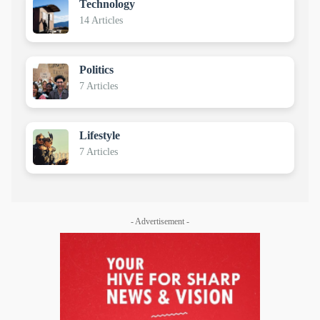
Technology
14 Articles
Politics
7 Articles
Lifestyle
7 Articles
- Advertisement -