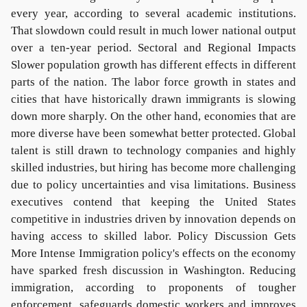
every year, according to several academic institutions.
That slowdown could result in much lower national output
over a ten-year period. Sectoral and Regional Impacts
Slower population growth has different effects in different
parts of the nation. The labor force growth in states and
cities that have historically drawn immigrants is slowing
down more sharply. On the other hand, economies that are
more diverse have been somewhat better protected. Global
talent is still drawn to technology companies and highly
skilled industries, but hiring has become more challenging
due to policy uncertainties and visa limitations. Business
executives contend that keeping the United States
competitive in industries driven by innovation depends on
having access to skilled labor. Policy Discussion Gets
More Intense Immigration policy's effects on the economy
have sparked fresh discussion in Washington. Reducing
immigration, according to proponents of tougher
enforcement, safeguards domestic workers and improves