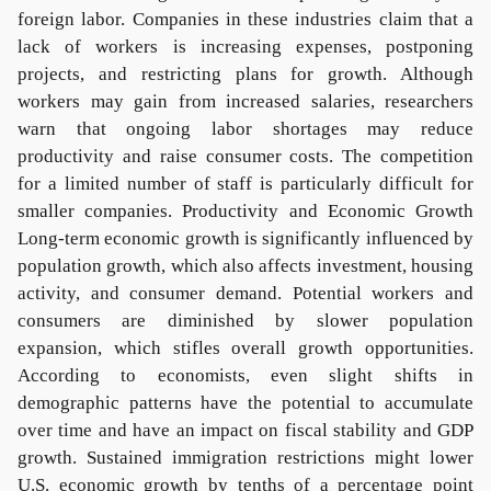
foreign labor. Companies in these industries claim that a
lack of workers is increasing expenses, postponing
projects, and restricting plans for growth. Although
workers may gain from increased salaries, researchers
warn that ongoing labor shortages may reduce
productivity and raise consumer costs. The competition
for a limited number of staff is particularly difficult for
smaller companies. Productivity and Economic Growth
Long-term economic growth is significantly influenced by
population growth, which also affects investment, housing
activity, and consumer demand. Potential workers and
consumers are diminished by slower population
expansion, which stifles overall growth opportunities.
According to economists, even slight shifts in
demographic patterns have the potential to accumulate
over time and have an impact on fiscal stability and GDP
growth. Sustained immigration restrictions might lower
U.S. economic growth by tenths of a percentage point