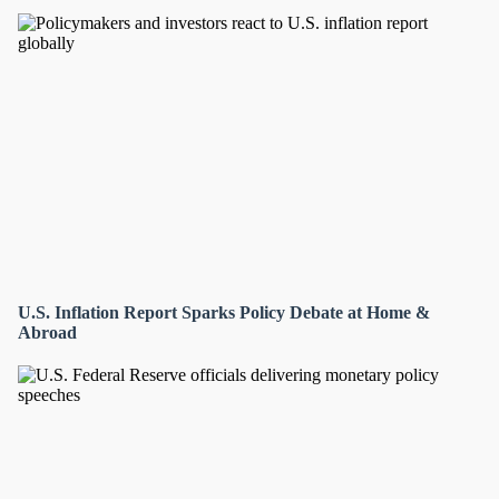
U.S. Inflation Report Sparks Policy Debate at Home &
Abroad