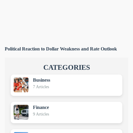
Political Reaction to Dollar Weakness and Rate Outlook
CATEGORIES
Business
7 Articles
Finance
9 Articles