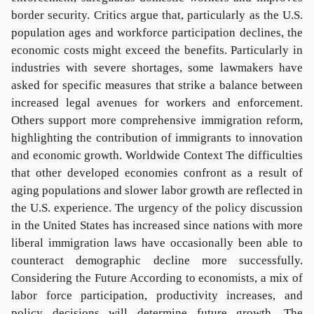
border security. Critics argue that, particularly as the U.S.
population ages and workforce participation declines, the
economic costs might exceed the benefits. Particularly in
industries with severe shortages, some lawmakers have
asked for specific measures that strike a balance between
increased legal avenues for workers and enforcement.
Others support more comprehensive immigration reform,
highlighting the contribution of immigrants to innovation
and economic growth. Worldwide Context The difficulties
that other developed economies confront as a result of
aging populations and slower labor growth are reflected in
the U.S. experience. The urgency of the policy discussion
in the United States has increased since nations with more
liberal immigration laws have occasionally been able to
counteract demographic decline more successfully.
Considering the Future According to economists, a mix of
labor force participation, productivity increases, and
policy decisions will determine future growth. The