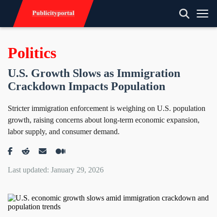
Politics
U.S. Growth Slows as Immigration
Crackdown Impacts Population
Stricter immigration enforcement is weighing on U.S. population
growth, raising concerns about long-term economic expansion,
labor supply, and consumer demand.
Last updated: January 29, 2026