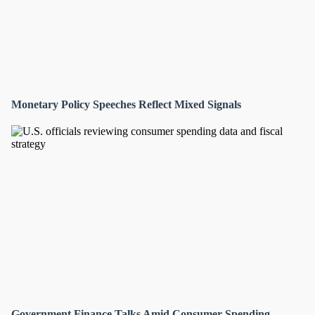
Monetary Policy Speeches Reflect Mixed Signals
Government Finance Talks Amid Consumer Spending