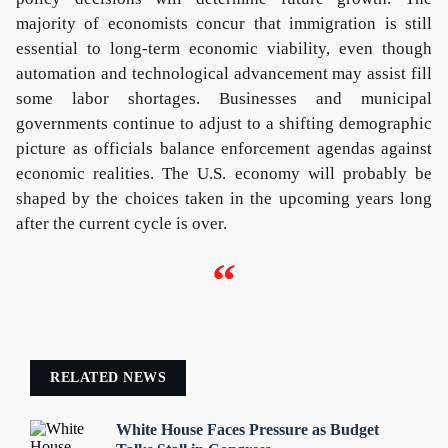
majority of economists concur that immigration is still
essential to long-term economic viability, even though
automation and technological advancement may assist fill
some labor shortages. Businesses and municipal
governments continue to adjust to a shifting demographic
picture as officials balance enforcement agendas against
economic realities. The U.S. economy will probably be
shaped by the choices taken in the upcoming years long
after the current cycle is over.
“
RELATED NEWS
White House Faces Pressure as Budget