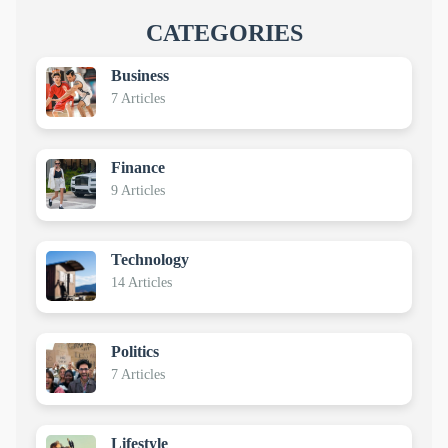
CATEGORIES
Business
7 Articles
Finance
9 Articles
Technology
14 Articles
Politics
7 Articles
Lifestyle