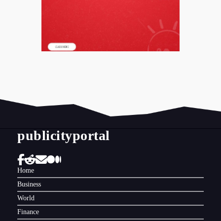
publicityportal
Home
Business
World
Finance