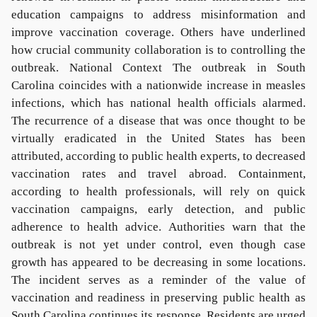
education campaigns to address misinformation and
improve vaccination coverage. Others have underlined
how crucial community collaboration is to controlling the
outbreak. National Context The outbreak in South
Carolina coincides with a nationwide increase in measles
infections, which has national health officials alarmed.
The recurrence of a disease that was once thought to be
virtually eradicated in the United States has been
attributed, according to public health experts, to decreased
vaccination rates and travel abroad. Containment,
according to health professionals, will rely on quick
vaccination campaigns, early detection, and public
adherence to health advice. Authorities warn that the
outbreak is not yet under control, even though case
growth has appeared to be decreasing in some locations.
The incident serves as a reminder of the value of
vaccination and readiness in preserving public health as
South Carolina continues its response. Residents are urged