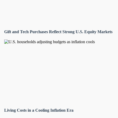
Gift and Tech Purchases Reflect Strong U.S. Equity Markets
Living Costs in a Cooling Inflation Era