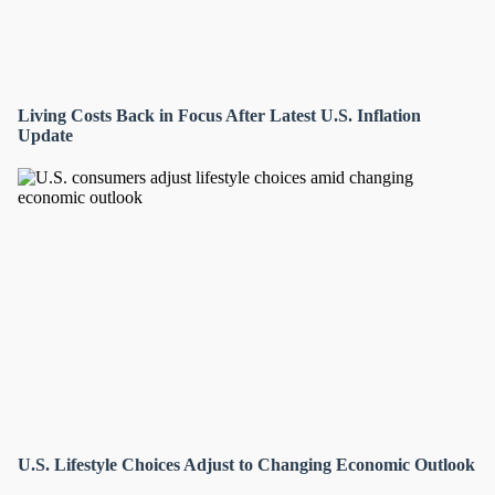
Living Costs Back in Focus After Latest U.S. Inflation
Update
U.S. Lifestyle Choices Adjust to Changing Economic Outlook