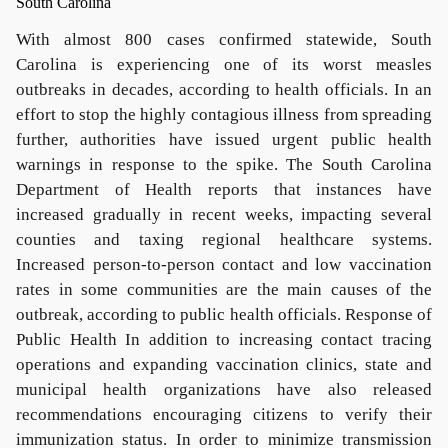
With almost 800 cases confirmed statewide, South
Carolina is experiencing one of its worst measles
outbreaks in decades, according to health officials. In an
effort to stop the highly contagious illness from spreading
further, authorities have issued urgent public health
warnings in response to the spike. The South Carolina
Department of Health reports that instances have
increased gradually in recent weeks, impacting several
counties and taxing regional healthcare systems.
Increased person-to-person contact and low vaccination
rates in some communities are the main causes of the
outbreak, according to public health officials. Response of
Public Health In addition to increasing contact tracing
operations and expanding vaccination clinics, state and
municipal health organizations have also released
recommendations encouraging citizens to verify their
immunization status. In order to minimize transmission