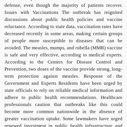
defense, even though the majority of patients recover.
Issues with Vaccinations The outbreak has reignited
discussions about public health policies and vaccine
reluctance. According to state data, vaccination rates have
decreased recently in some areas, making certain groups
of people more susceptible to diseases that can be
avoided. The measles, mumps, and rubella (MMR) vaccine
is safe and very effective, according to medical experts.
According to the Centers for Disease Control and
Prevention, two doses of the vaccine provide strong, long-
term protection against measles. Response of the
Government and Experts Residents have been urged by
state officials to rely on reliable medical information and
adhere to public health recommendations. Healthcare
professionals caution that outbreaks like this could
become more common nationwide in the absence of
greater vaccination uptake. Some lawmakers have urged
renewed investment in public health infrastructure and