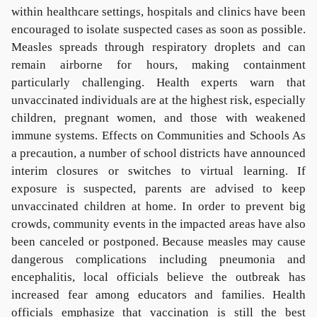
within healthcare settings, hospitals and clinics have been
encouraged to isolate suspected cases as soon as possible.
Measles spreads through respiratory droplets and can
remain airborne for hours, making containment
particularly challenging. Health experts warn that
unvaccinated individuals are at the highest risk, especially
children, pregnant women, and those with weakened
immune systems. Effects on Communities and Schools As
a precaution, a number of school districts have announced
interim closures or switches to virtual learning. If
exposure is suspected, parents are advised to keep
unvaccinated children at home. In order to prevent big
crowds, community events in the impacted areas have also
been canceled or postponed. Because measles may cause
dangerous complications including pneumonia and
encephalitis, local officials believe the outbreak has
increased fear among educators and families. Health
officials emphasize that vaccination is still the best