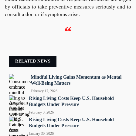
by officials to take preventive measures seriously and to
consult a doctor if symptoms arise.
“
RELATED NEWS
Mindful Living Gains Momentum as Mental
Well-Being Matters
February 17, 2026
Rising Living Costs Keep U.S. Household
Budgets Under Pressure
February 3, 2026
Rising Living Costs Keep U.S. Household
Budgets Under Pressure
January 30, 2026