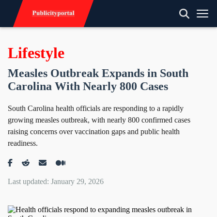
Lifestyle
Measles Outbreak Expands in South
Carolina With Nearly 800 Cases
South Carolina health officials are responding to a rapidly
growing measles outbreak, with nearly 800 confirmed cases
raising concerns over vaccination gaps and public health
readiness.
Last updated: January 29, 2026