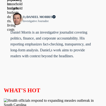
By
DANIEL MORRIS
Investigative Journalist
Daniel Morris is an investigative journalist covering
politics, finance, and corporate accountability. His
reporting emphasizes fact-checking, transparency, and
long-form analysis. Daniel,s work aims to provide
readers with context beyond the headlines.
WHAT'S HOT