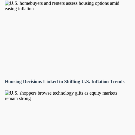
Housing Decisions Linked to Shifting U.S. Inflation Trends