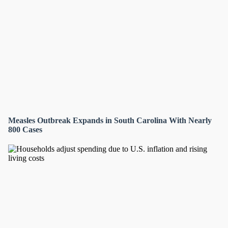
Measles Outbreak Expands in South Carolina With Nearly
800 Cases