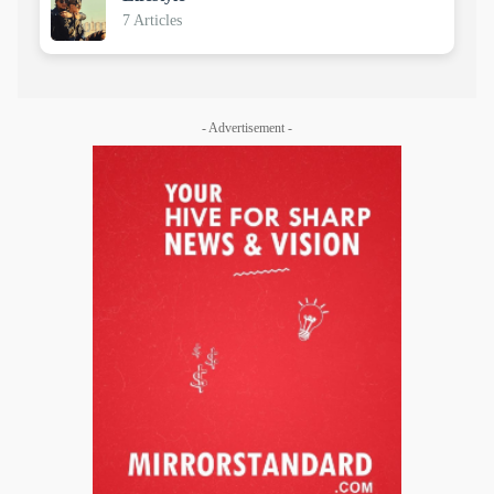
7 Articles
- Advertisement -