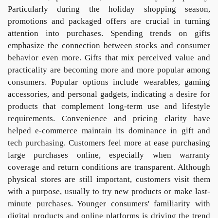
Particularly during the holiday shopping season,
promotions and packaged offers are crucial in turning
attention into purchases. Spending trends on gifts
emphasize the connection between stocks and consumer
behavior even more. Gifts that mix perceived value and
practicality are becoming more and more popular among
consumers. Popular options include wearables, gaming
accessories, and personal gadgets, indicating a desire for
products that complement long-term use and lifestyle
requirements. Convenience and pricing clarity have
helped e-commerce maintain its dominance in gift and
tech purchasing. Customers feel more at ease purchasing
large purchases online, especially when warranty
coverage and return conditions are transparent. Although
physical stores are still important, customers visit them
with a purpose, usually to try new products or make last-
minute purchases. Younger consumers' familiarity with
digital products and online platforms is driving the trend