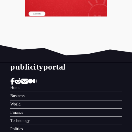
publicityportal
Home
Business
World
Finance
Technology
Politics