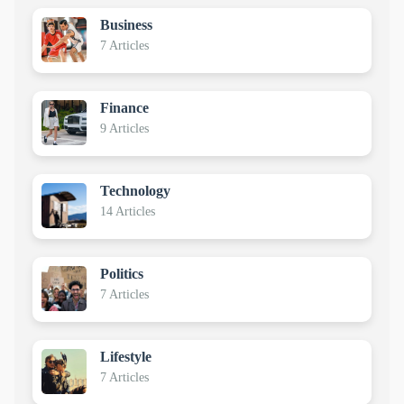
Business
7 Articles
Finance
9 Articles
Technology
14 Articles
Politics
7 Articles
Lifestyle
7 Articles