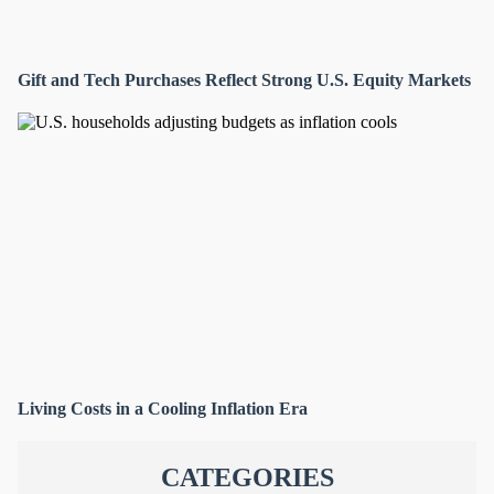
Gift and Tech Purchases Reflect Strong U.S. Equity Markets
Living Costs in a Cooling Inflation Era
CATEGORIES