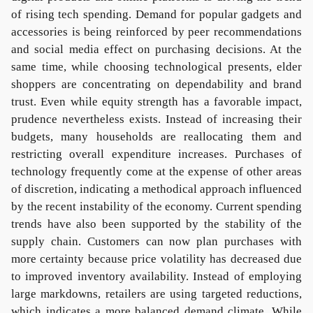
of rising tech spending. Demand for popular gadgets and
accessories is being reinforced by peer recommendations
and social media effect on purchasing decisions. At the
same time, while choosing technological presents, elder
shoppers are concentrating on dependability and brand
trust. Even while equity strength has a favorable impact,
prudence nevertheless exists. Instead of increasing their
budgets, many households are reallocating them and
restricting overall expenditure increases. Purchases of
technology frequently come at the expense of other areas
of discretion, indicating a methodical approach influenced
by the recent instability of the economy. Current spending
trends have also been supported by the stability of the
supply chain. Customers can now plan purchases with
more certainty because price volatility has decreased due
to improved inventory availability. Instead of employing
large markdowns, retailers are using targeted reductions,
which indicates a more balanced demand climate. While