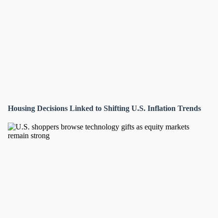
Housing Decisions Linked to Shifting U.S. Inflation Trends