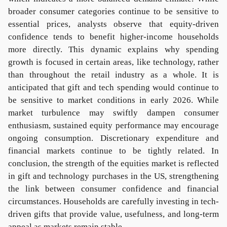
broader consumer categories continue to be sensitive to
essential prices, analysts observe that equity-driven
confidence tends to benefit higher-income households
more directly. This dynamic explains why spending
growth is focused in certain areas, like technology, rather
than throughout the retail industry as a whole. It is
anticipated that gift and tech spending would continue to
be sensitive to market conditions in early 2026. While
market turbulence may swiftly dampen consumer
enthusiasm, sustained equity performance may encourage
ongoing consumption. Discretionary expenditure and
financial markets continue to be tightly related. In
conclusion, the strength of the equities market is reflected
in gift and technology purchases in the US, strengthening
the link between consumer confidence and financial
circumstances. Households are carefully investing in tech-
driven gifts that provide value, usefulness, and long-term
appeal as markets remain stable.