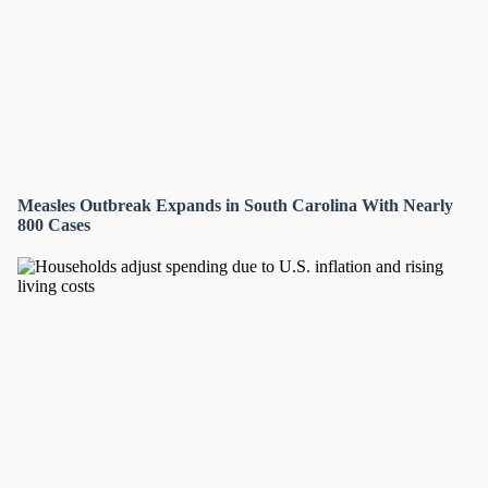
Measles Outbreak Expands in South Carolina With Nearly
800 Cases