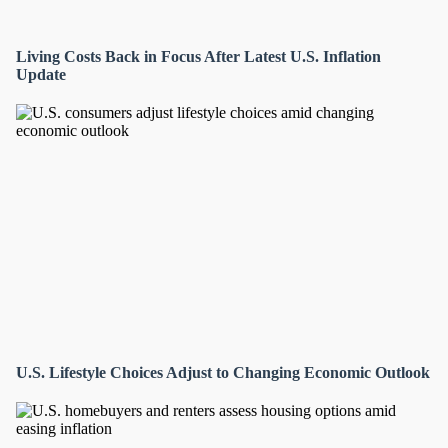
Living Costs Back in Focus After Latest U.S. Inflation
Update
U.S. Lifestyle Choices Adjust to Changing Economic Outlook