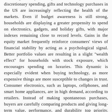
discretionary spending, gifts and technology purchases in
the US are increasingly reflecting the health of the
markets. Even if budget awareness is still strong,
households are displaying a greater propensity to spend
on electronics, gadgets, and holiday gifts, with major
indexes remaining close to record levels. Gains in the
equity market frequently reinforce consumers' views of
financial stability by acting as a psychological signal.
Better portfolio values are resulting in a slight "wealth
effect" for households with stock exposure, which
encourages spending on luxuries. This dynamic is
especially evident when buying technology, as more
expensive things are more susceptible to changes in trust.
Consumer electronics, such as laptops, cellphones, and
smart home appliances, are in high demand, according to
retailers. Instead of making spontaneous purchases,
buyers are carefully comparing products and giving long-
term value, performance, and durability top priority.