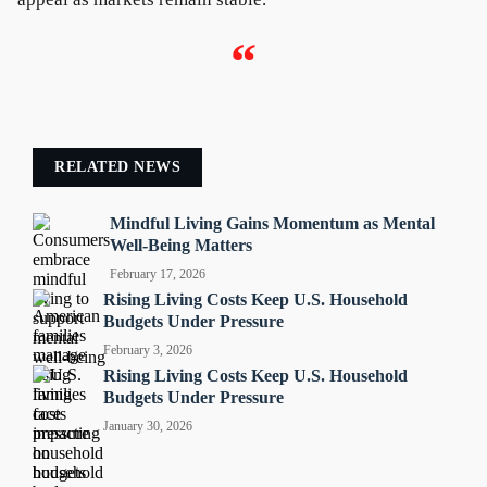
“
RELATED NEWS
Mindful Living Gains Momentum as Mental
Well-Being Matters
February 17, 2026
Rising Living Costs Keep U.S. Household
Budgets Under Pressure
February 3, 2026
Rising Living Costs Keep U.S. Household
Budgets Under Pressure
January 30, 2026