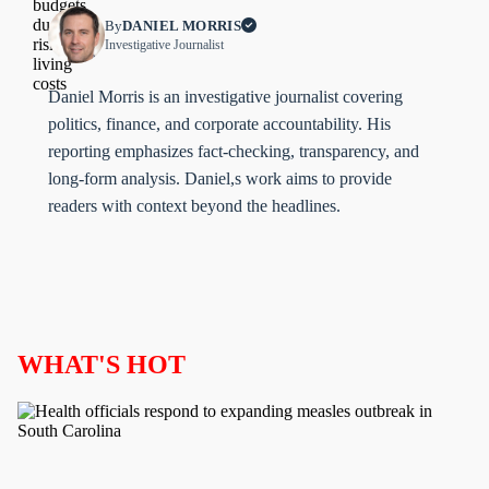
By
DANIEL MORRIS
Investigative Journalist
Daniel Morris is an investigative journalist covering
politics, finance, and corporate accountability. His
reporting emphasizes fact-checking, transparency, and
long-form analysis. Daniel,s work aims to provide
readers with context beyond the headlines.
WHAT'S HOT