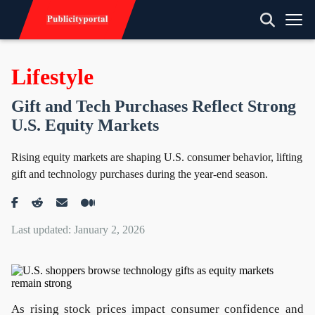
Lifestyle
Gift and Tech Purchases Reflect Strong
U.S. Equity Markets
Rising equity markets are shaping U.S. consumer behavior, lifting
gift and technology purchases during the year-end season.
Last updated: January 2, 2026
As rising stock prices impact consumer confidence and