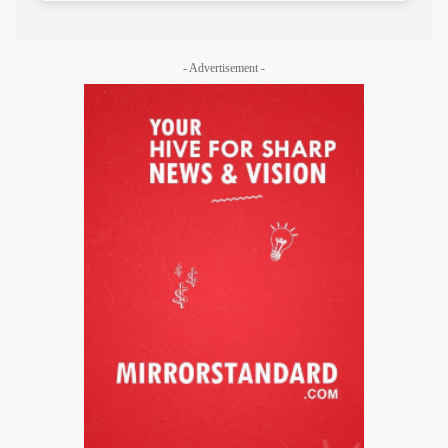
- Advertisement -