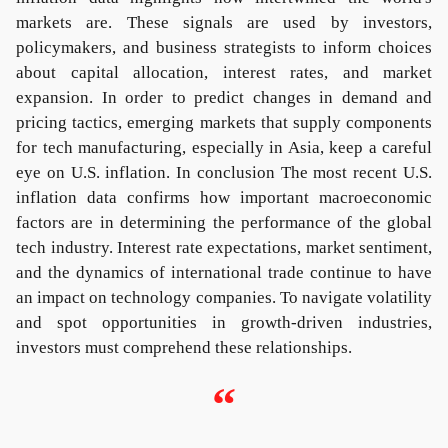
markets are. These signals are used by investors,
policymakers, and business strategists to inform choices
about capital allocation, interest rates, and market
expansion. In order to predict changes in demand and
pricing tactics, emerging markets that supply components
for tech manufacturing, especially in Asia, keep a careful
eye on U.S. inflation. In conclusion The most recent U.S.
inflation data confirms how important macroeconomic
factors are in determining the performance of the global
tech industry. Interest rate expectations, market sentiment,
and the dynamics of international trade continue to have
an impact on technology companies. To navigate volatility
and spot opportunities in growth-driven industries,
investors must comprehend these relationships.
“