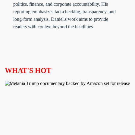
politics, finance, and corporate accountability. His
reporting emphasizes fact-checking, transparency, and
long-form analysis. Daniel,s work aims to provide
readers with context beyond the headlines.
WHAT'S HOT