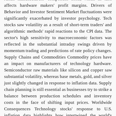
affects hardware makers' profit margins. Drivers of
Behavior and Investor Sentiment Market fluctuations were
significantly exacerbated by investor psychology. Tech
stocks saw volatility as a result of short-term traders' and
algorithmic methods' rapid reactions to the CPI data. The
sector's high sensitivity to macroeconomic factors was
reflected in the substantial intraday swings driven by
momentum trading and predictions of rate policy changes.
Supply Chains and Commodities Commodity prices have
an impact on manufacturers of technology hardware.
Semiconductor raw materials like silicon and copper saw
substantial volatility, whereas base metals, gold, and silver
just slightly changed in response to inflation data. Supply
chain planning is still essential as businesses try to strike a
balance between production schedules and inventory
costs in the face of shifting input prices. Worldwide
Consequences Technology stocks' response to U.S.
inflation data highlights how intertwined the world's