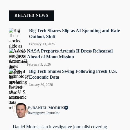
RELATED NEWS
Big Tech Shares Slip as AI Spending and Rate
Outlook Shift
February 13, 2026
NASA Prepares Artemis II Dress Rehearsal
Ahead of Moon Mission
February 3, 2026
Big Tech Shares Swing Following Fresh U.S.
Economic Data
January 30, 2026
By
DANIEL MORRIS
Investigative Journalist
Daniel Morris is an investigative journalist covering