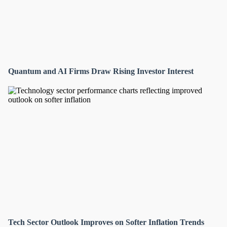
Quantum and AI Firms Draw Rising Investor Interest
Tech Sector Outlook Improves on Softer Inflation Trends