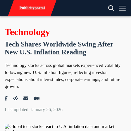
Technology
Tech Shares Worldwide Swing After
New U.S. Inflation Reading
Technology stocks across global markets experienced volatility
following new U.S. inflation figures, reflecting investor
expectations about interest rates, corporate earnings, and future
growth.
Last updated: January 26, 2026