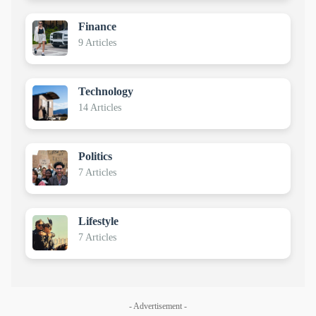
Finance
9 Articles
Technology
14 Articles
Politics
7 Articles
Lifestyle
7 Articles
- Advertisement -