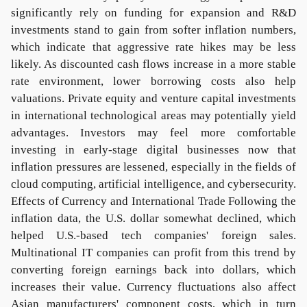
significantly rely on funding for expansion and R&D
investments stand to gain from softer inflation numbers,
which indicate that aggressive rate hikes may be less
likely. As discounted cash flows increase in a more stable
rate environment, lower borrowing costs also help
valuations. Private equity and venture capital investments
in international technological areas may potentially yield
advantages. Investors may feel more comfortable
investing in early-stage digital businesses now that
inflation pressures are lessened, especially in the fields of
cloud computing, artificial intelligence, and cybersecurity.
Effects of Currency and International Trade Following the
inflation data, the U.S. dollar somewhat declined, which
helped U.S.-based tech companies' foreign sales.
Multinational IT companies can profit from this trend by
converting foreign earnings back into dollars, which
increases their value. Currency fluctuations also affect
Asian manufacturers' component costs, which in turn