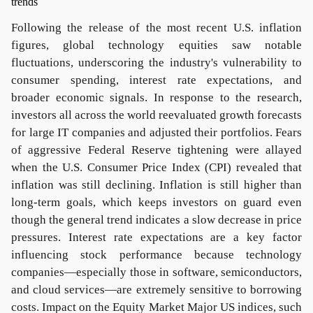
Following the release of the most recent U.S. inflation
figures, global technology equities saw notable
fluctuations, underscoring the industry's vulnerability to
consumer spending, interest rate expectations, and
broader economic signals. In response to the research,
investors all across the world reevaluated growth forecasts
for large IT companies and adjusted their portfolios. Fears
of aggressive Federal Reserve tightening were allayed
when the U.S. Consumer Price Index (CPI) revealed that
inflation was still declining. Inflation is still higher than
long-term goals, which keeps investors on guard even
though the general trend indicates a slow decrease in price
pressures. Interest rate expectations are a key factor
influencing stock performance because technology
companies—especially those in software, semiconductors,
and cloud services—are extremely sensitive to borrowing
costs. Impact on the Equity Market Major US indices, such