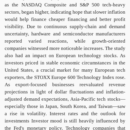
as the NASDAQ Composite and S&P 500 tech-heavy
sectors, began higher, indicating hope that slower inflation
would help finance cheaper financing and better profit
visibility. Due to continuous supply-chain and demand
uncertainty, hardware and semiconductor manufacturers
reported varied reactions, while growth-oriented
companies witnessed more noticeable increases. The study
also had an impact on European technology stocks. As
investors priced in stable economic circumstances in the
United States, a crucial market for many European tech
exporters, the STOXX Europe 600 Technology Index rose.
As export-focused businesses reevaluated revenue
projections in light of dollar fluctuations and inflation-
adjusted demand expectations, Asia-Pacific tech stocks—
especially those in Japan, South Korea, and Taiwan—saw
a rise in volatility. Interest rates and the outlook for
investments Investor mood is still heavily influenced by
the Fed's monetary policy. Technology companies that