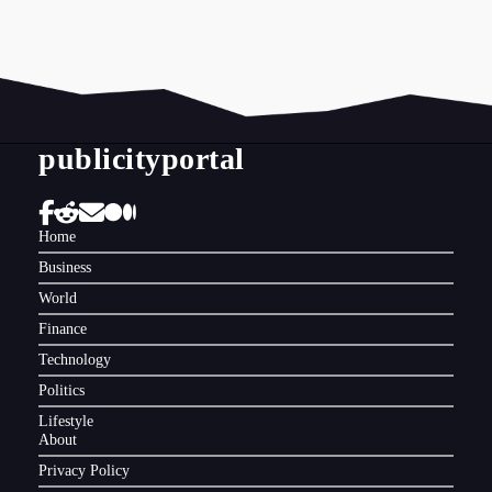
publicityportal
Home
Business
World
Finance
Technology
Politics
Lifestyle
About
Privacy Policy