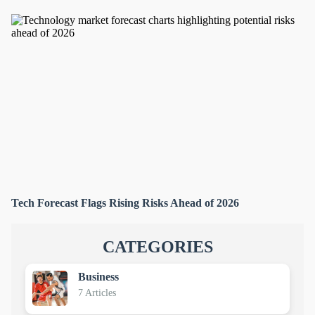
Tech Forecast Flags Rising Risks Ahead of 2026
CATEGORIES
Business
7 Articles