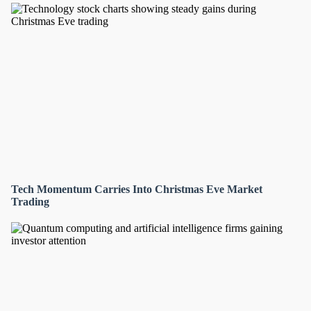
Tech Momentum Carries Into Christmas Eve Market
Trading