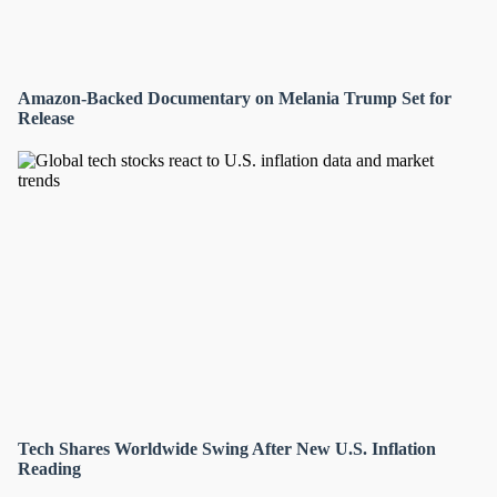
Amazon-Backed Documentary on Melania Trump Set for
Release
Tech Shares Worldwide Swing After New U.S. Inflation
Reading