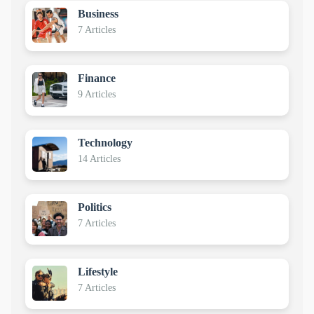
Business
7 Articles
Finance
9 Articles
Technology
14 Articles
Politics
7 Articles
Lifestyle
7 Articles