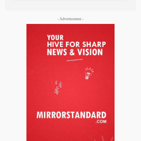
- Advertisement -