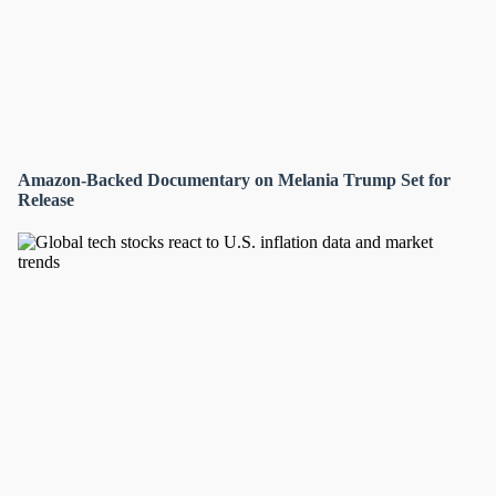
Amazon-Backed Documentary on Melania Trump Set for
Release