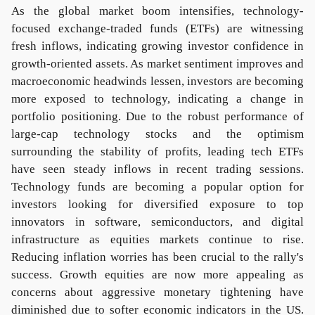
As the global market boom intensifies, technology-
focused exchange-traded funds (ETFs) are witnessing
fresh inflows, indicating growing investor confidence in
growth-oriented assets. As market sentiment improves and
macroeconomic headwinds lessen, investors are becoming
more exposed to technology, indicating a change in
portfolio positioning. Due to the robust performance of
large-cap technology stocks and the optimism
surrounding the stability of profits, leading tech ETFs
have seen steady inflows in recent trading sessions.
Technology funds are becoming a popular option for
investors looking for diversified exposure to top
innovators in software, semiconductors, and digital
infrastructure as equities markets continue to rise.
Reducing inflation worries has been crucial to the rally's
success. Growth equities are now more appealing as
concerns about aggressive monetary tightening have
diminished due to softer economic indicators in the US.