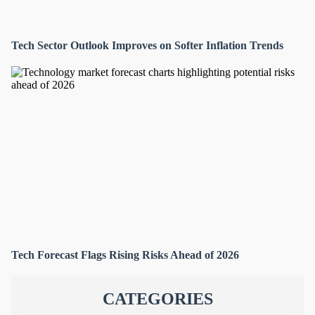
Tech Sector Outlook Improves on Softer Inflation Trends
Tech Forecast Flags Rising Risks Ahead of 2026
CATEGORIES