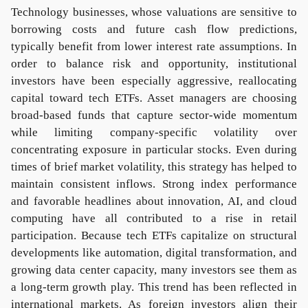
Technology businesses, whose valuations are sensitive to
borrowing costs and future cash flow predictions,
typically benefit from lower interest rate assumptions. In
order to balance risk and opportunity, institutional
investors have been especially aggressive, reallocating
capital toward tech ETFs. Asset managers are choosing
broad-based funds that capture sector-wide momentum
while limiting company-specific volatility over
concentrating exposure in particular stocks. Even during
times of brief market volatility, this strategy has helped to
maintain consistent inflows. Strong index performance
and favorable headlines about innovation, AI, and cloud
computing have all contributed to a rise in retail
participation. Because tech ETFs capitalize on structural
developments like automation, digital transformation, and
growing data center capacity, many investors see them as
a long-term growth play. This trend has been reflected in
international markets. As foreign investors align their