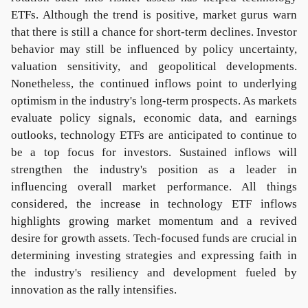
ETFs. Although the trend is positive, market gurus warn
that there is still a chance for short-term declines. Investor
behavior may still be influenced by policy uncertainty,
valuation sensitivity, and geopolitical developments.
Nonetheless, the continued inflows point to underlying
optimism in the industry's long-term prospects. As markets
evaluate policy signals, economic data, and earnings
outlooks, technology ETFs are anticipated to continue to
be a top focus for investors. Sustained inflows will
strengthen the industry's position as a leader in
influencing overall market performance. All things
considered, the increase in technology ETF inflows
highlights growing market momentum and a revived
desire for growth assets. Tech-focused funds are crucial in
determining investing strategies and expressing faith in
the industry's resiliency and development fueled by
innovation as the rally intensifies.