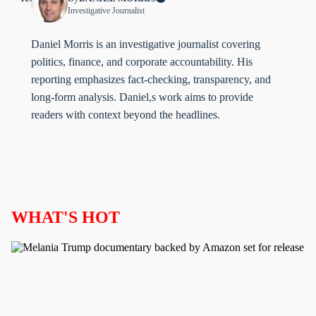
Investigative Journalist
Daniel Morris is an investigative journalist covering
politics, finance, and corporate accountability. His
reporting emphasizes fact-checking, transparency, and
long-form analysis. Daniel,s work aims to provide
readers with context beyond the headlines.
WHAT'S HOT