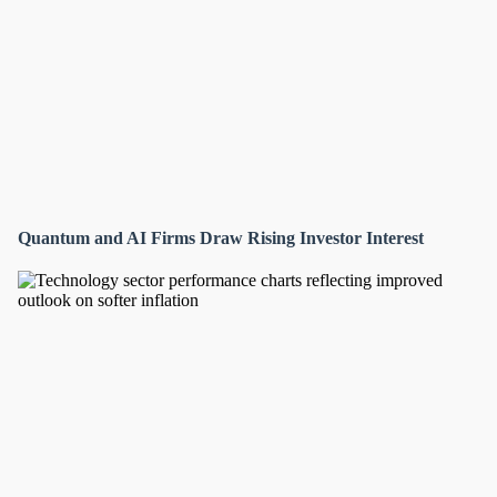
Quantum and AI Firms Draw Rising Investor Interest