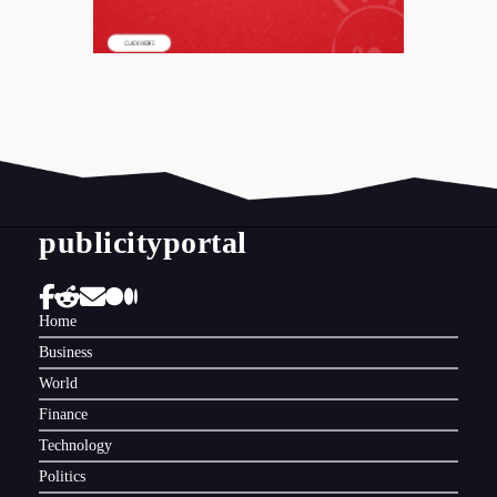
publicityportal
Home
Business
World
Finance
Technology
Politics