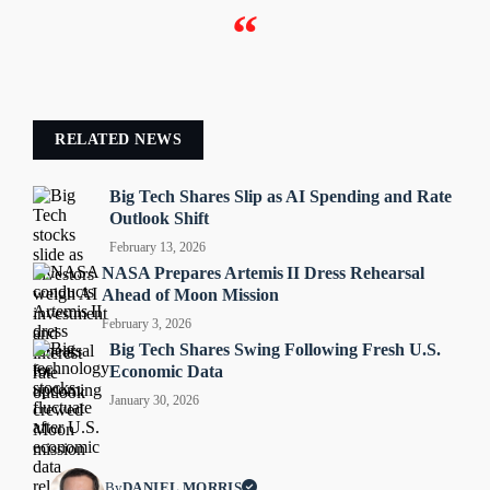
“
RELATED NEWS
Big Tech Shares Slip as AI Spending and Rate
Outlook Shift
February 13, 2026
NASA Prepares Artemis II Dress Rehearsal
Ahead of Moon Mission
February 3, 2026
Big Tech Shares Swing Following Fresh U.S.
Economic Data
January 30, 2026
By
DANIEL MORRIS