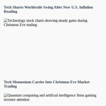
Tech Shares Worldwide Swing After New U.S. Inflation
Reading
Tech Momentum Carries Into Christmas Eve Market
Trading