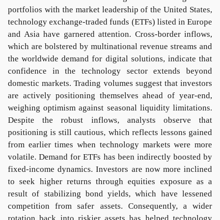
portfolios with the market leadership of the United States,
technology exchange-traded funds (ETFs) listed in Europe
and Asia have garnered attention. Cross-border inflows,
which are bolstered by multinational revenue streams and
the worldwide demand for digital solutions, indicate that
confidence in the technology sector extends beyond
domestic markets. Trading volumes suggest that investors
are actively positioning themselves ahead of year-end,
weighing optimism against seasonal liquidity limitations.
Despite the robust inflows, analysts observe that
positioning is still cautious, which reflects lessons gained
from earlier times when technology markets were more
volatile. Demand for ETFs has been indirectly boosted by
fixed-income dynamics. Investors are now more inclined
to seek higher returns through equities exposure as a
result of stabilizing bond yields, which have lessened
competition from safer assets. Consequently, a wider
rotation back into riskier assets has helped technology