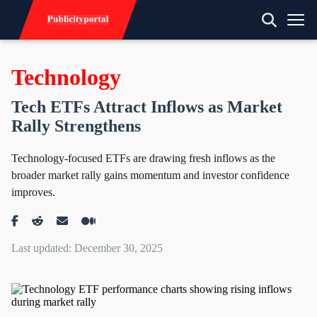
Technology
Tech ETFs Attract Inflows as Market
Rally Strengthens
Technology-focused ETFs are drawing fresh inflows as the
broader market rally gains momentum and investor confidence
improves.
Last updated: December 30, 2025