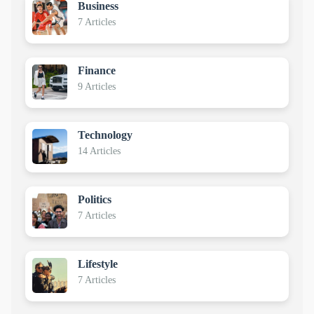
Business
7 Articles
Finance
9 Articles
Technology
14 Articles
Politics
7 Articles
Lifestyle
7 Articles