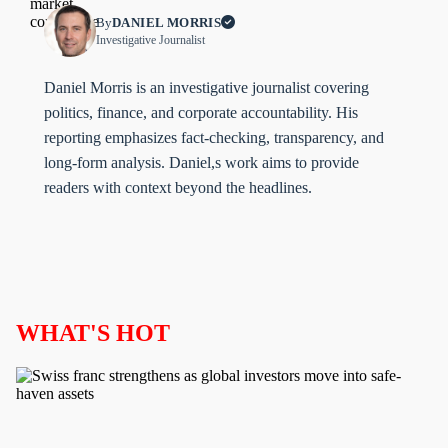
By
DANIEL MORRIS
Investigative Journalist
Daniel Morris is an investigative journalist covering
politics, finance, and corporate accountability. His
reporting emphasizes fact-checking, transparency, and
long-form analysis. Daniel,s work aims to provide
readers with context beyond the headlines.
WHAT'S HOT