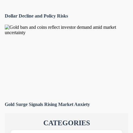
Dollar Decline and Policy Risks
Gold Surge Signals Rising Market Anxiety
CATEGORIES