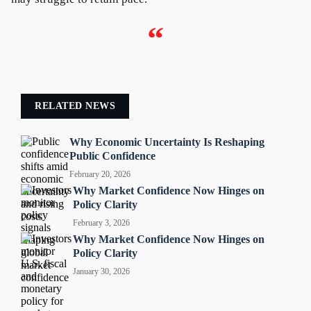
“
RELATED NEWS
Why Economic Uncertainty Is Reshaping
Public Confidence
February 20, 2026
Why Market Confidence Now Hinges on
Policy Clarity
February 3, 2026
Why Market Confidence Now Hinges on
Policy Clarity
January 30, 2026