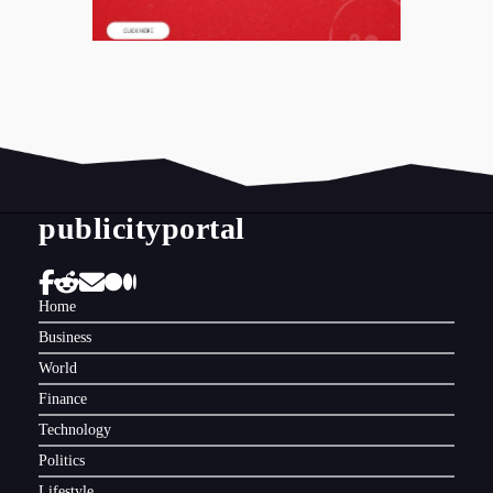
publicityportal
Home
Business
World
Finance
Technology
Politics
Lifestyle