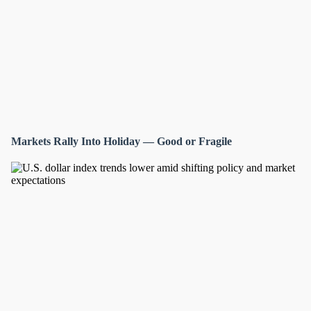
Markets Rally Into Holiday — Good or Fragile