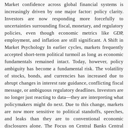
Market confidence across global financial systems is
increasingly driven by one major factor: policy clarity.
Investors are now responding more forcefully to
uncertainties surrounding fiscal, monetary, and regulatory
policies, even though economic metrics like GDP,
employment, and inflation are still significant. A Shift in
Market Psychology In earlier cycles, markets frequently
accepted short-term political turmoil as long as economic
fundamentals remained intact. Today, however, policy
ambiguity has become a fundamental risk. The volatility
of stocks, bonds, and currencies has increased due to
abrupt changes in interest rate guidance, conflicting fiscal
message, or ambiguous regulatory deadlines. Investors are
no longer just reacting to data—they are interpreting what
policymakers might do next. Due to this change, markets
are now more sensitive to political standoffs, speeches,
and leaks than they are to conventional economic
disclosures alone. The Focus on Central Banks Central