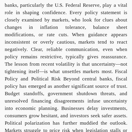
banks, particularly the U.S. Federal Reserve, play a vital
role in shaping confidence. Every policy statement is
closely examined by markets, who look for clues about
changes in inflation tolerance, balance sheet
modifications, or rate cuts. When guidance appears
inconsistent or overly cautious, markets tend to react
negatively. Clear, reliable communication, even when
policy remains restrictive, typically gives reassurance.
The lesson from recent volatility is that uncertainty—not
tightening itself—is what unsettles markets most. Fiscal
Policy and Political Risk Beyond central banks, fiscal
policy has emerged as another significant source of trust.
Budget standoffs, government shutdown threats, and
unresolved financing disagreements infuse uncertainty
into economic planning. Businesses delay investments,
consumers grow hesitant, and investors seek safer assets.
Political polarization has further muddied the outlook.
Markets struggle to price risk when legislation stalls or