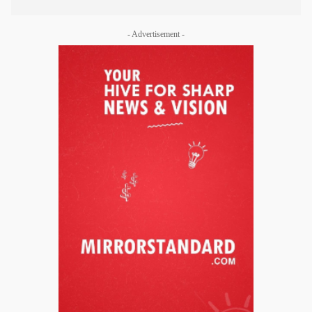
- Advertisement -