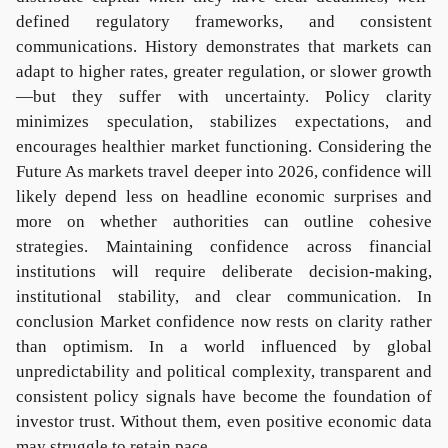
defined regulatory frameworks, and consistent
communications. History demonstrates that markets can
adapt to higher rates, greater regulation, or slower growth
—but they suffer with uncertainty. Policy clarity
minimizes speculation, stabilizes expectations, and
encourages healthier market functioning. Considering the
Future As markets travel deeper into 2026, confidence will
likely depend less on headline economic surprises and
more on whether authorities can outline cohesive
strategies. Maintaining confidence across financial
institutions will require deliberate decision-making,
institutional stability, and clear communication. In
conclusion Market confidence now rests on clarity rather
than optimism. In a world influenced by global
unpredictability and political complexity, transparent and
consistent policy signals have become the foundation of
investor trust. Without them, even positive economic data
may struggle to retain pace.