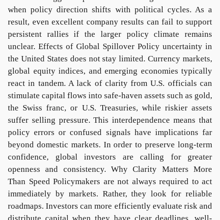
when policy direction shifts with political cycles. As a
result, even excellent company results can fail to support
persistent rallies if the larger policy climate remains
unclear. Effects of Global Spillover Policy uncertainty in
the United States does not stay limited. Currency markets,
global equity indices, and emerging economies typically
react in tandem. A lack of clarity from U.S. officials can
stimulate capital flows into safe-haven assets such as gold,
the Swiss franc, or U.S. Treasuries, while riskier assets
suffer selling pressure. This interdependence means that
policy errors or confused signals have implications far
beyond domestic markets. In order to preserve long-term
confidence, global investors are calling for greater
openness and consistency. Why Clarity Matters More
Than Speed Policymakers are not always required to act
immediately by markets. Rather, they look for reliable
roadmaps. Investors can more efficiently evaluate risk and
distribute capital when they have clear deadlines, well-