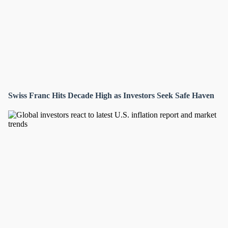
Swiss Franc Hits Decade High as Investors Seek Safe Haven