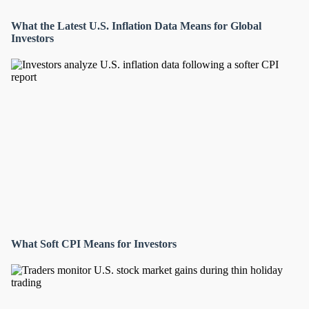
What the Latest U.S. Inflation Data Means for Global
Investors
What Soft CPI Means for Investors