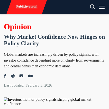
Opinion
Why Market Confidence Now Hinges on
Policy Clarity
Global markets are increasingly driven by policy signals, with
investor confidence depending more on clarity from governments
and central banks than economic data alone.
Last updated: February 3, 2026